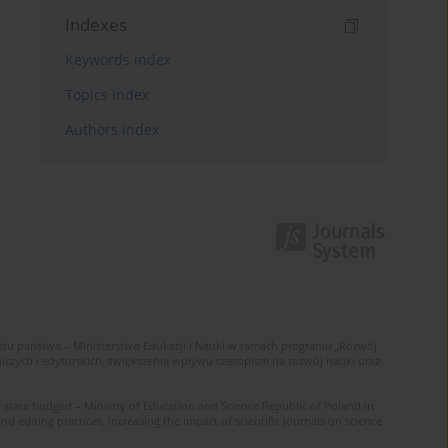
Indexes
Keywords index
Topics index
Authors index
u państwa – Ministerstwo Edukacji i Nauki w ramach programu „Rozwój
zych i edytorskich, zwiększenia wpływu czasopism na rozwój nauki oraz
 state budged – Ministry of Education and Science Republic of Poland in
editing practices, increasing the impact of scientific journals on science