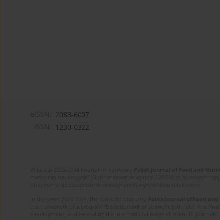
eISSN:
2083-6007
ISSN:
1230-0322
W latach 2022-2024 kwartalnik naukowy
Polish Journal of Food and Nutri
czasopism naukowych”. Dofinansowanie wynosi 120 000 zł. W ramach proj
utrzymania się czasopism w międzynarodowym obiegu naukowym.
In the years 2022-2024, the scientific quarterly
Polish Journal of Food and
the framework of a program “Development of scientific journals”. The finan
development, and extending the international range of scientific journals.