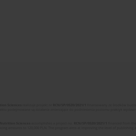
tion Sciences
realizuje projekt nr
RCN/SP/0520/2021/1
finansowany ze środków budżet
ektu podejmowane są działania zmierzające do podniesienia poziomu praktyk wydawnic
 Nutrition Sciences
accomplishes a project no.
RCN/SP/0520/2021/1
financed from the
cing amounts to 120,000 PLN. The program aims at improving the level of publishing and 