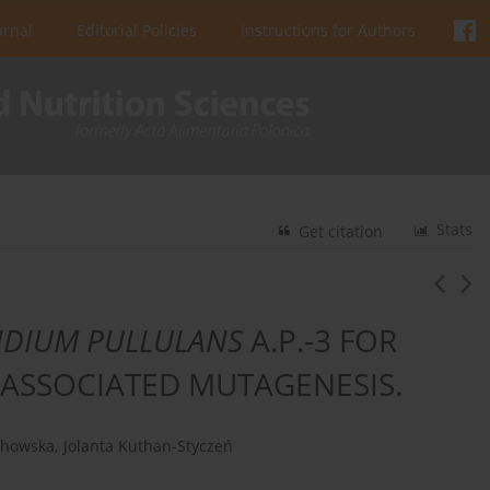
urnal
Editorial Policies
Instructions for Authors
Stats
Get citation
IDIUM PULLULANS
A.P.-3 FOR
 ASSOCIATED MUTAGENESIS.
chowska
,
Jolanta Kuthan-Styczeń