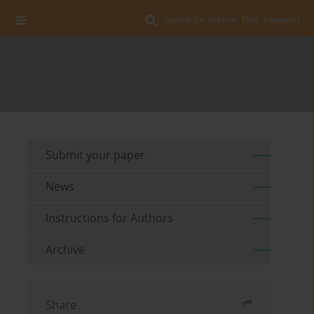
Search for Author, Title, Keyword
Submit your paper
News
Instructions for Authors
Archive
Share