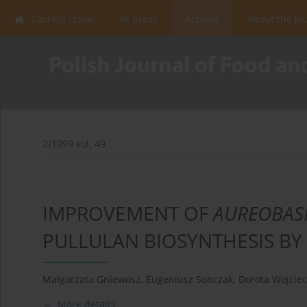
Current issue
In press
Archive
About the Jo
2/1999 vol. 49
IMPROVEMENT OF
AUREOBAS
PULLULAN BIOSYNTHESIS BY
Małgorzata Gniewosz
,
Eugeniusz Sobczak
,
Dorota Wojcie
More details