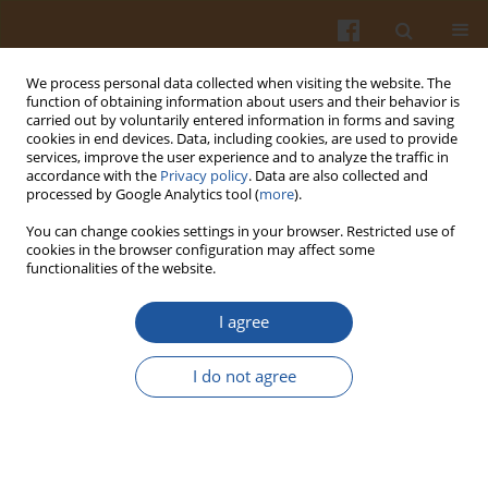
We process personal data collected when visiting the website. The
function of obtaining information about users and their behavior is
carried out by voluntarily entered information in forms and saving
cookies in end devices. Data, including cookies, are used to provide
services, improve the user experience and to analyze the traffic in
accordance with the
Privacy policy
. Data are also collected and
2/2016 vol. 66
processed by Google Analytics tool (
more
).
You can change cookies settings in your browser. Restricted use of
cookies in the browser configuration may affect some
functionalities of the website.
Impact of Innovation on
I agree
Consumers Liking and
I do not agree
Willingness to Pay for
Traditional Sausages