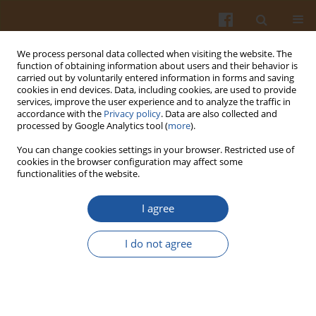
We process personal data collected when visiting the website. The
function of obtaining information about users and their behavior is
carried out by voluntarily entered information in forms and saving
cookies in end devices. Data, including cookies, are used to provide
services, improve the user experience and to analyze the traffic in
accordance with the
Privacy policy
. Data are also collected and
Author
Sylwia Żakowska-
processed by Google Analytics tool (
more
).
Biemans
You can change cookies settings in your browser. Restricted use of
cookies in the browser configuration may affect some
functionalities of the website.
Impact of Innovation on Consumers Liking and
Willingness to Pay for Traditional Sausages
I agree
Sylwia Żakowska-Biemans
,
Marta Sajdakowska
,
Sylvie Issanchou
I do not agree
Pol. J. Food Nutr. Sci. 2016;66(2):119-127
DOI
:
https://doi.org/10.1515/pjfns-2016-0004
Stats
Abstract
Article
(PDF)