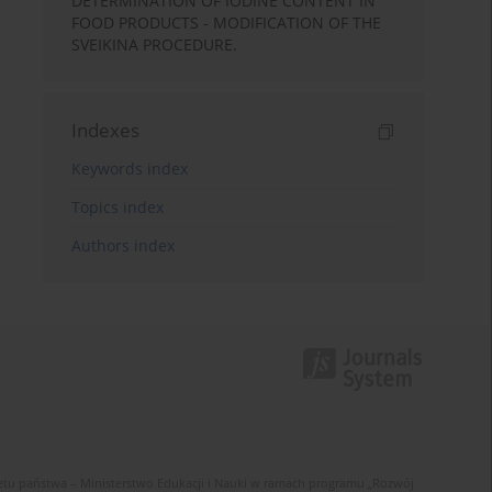
DETERMINATION OF IODINE CONTENT IN
FOOD PRODUCTS - MODIFICATION OF THE
SVEIKINA PROCEDURE.
Indexes
Keywords index
Topics index
Authors index
u państwa – Ministerstwo Edukacji i Nauki w ramach programu „Rozwój