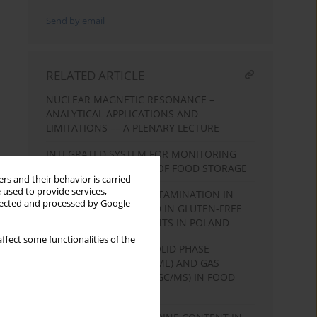
Send by email
RELATED ARTICLE
NUCLEAR MAGNETIC RESONANCE –
ANALYTICAL APPLICATIONS AND
LIMITATIONS –– A PLENARY LECTURE
INTEGRATED SYSTEM FOR MONITORING
CRITICAL PARAMETERS OF FOOD STORAGE
rs and their behavior is carried
 used to provide services,
RESIDUAL GLUTEN CONTAMINATION IN
llected and processed by Google
SOME FOODSTUFF USED IN GLUTEN-FREE
DIET BY COELIAC PATIENTS IN POLAND
ffect some functionalities of the
APPLICATION OF THE SOLID PHASE
MICROEXTRACTION (SPME) AND GAS
CHROMATOGRAFY (GS, GC/MS) IN FOOD
ANALYSIS.