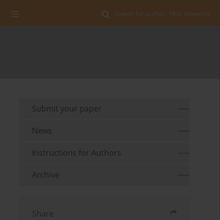
Search for Author, Title, Keyword
Submit your paper
News
Instructions for Authors
Archive
Share