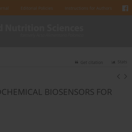
urnal
Editorial Policies
Instructions for Authors
Stats
Get citation
OCHEMICAL BIOSENSORS FOR