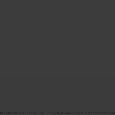
tion Sciences
realizuje projekt nr
RCN/SP/0520/2021/1
finansowany ze środków budżet