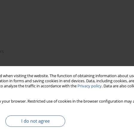
rs
 when visiting the website. The function of obtaining information about use
e possibility for a wide variety of biological research topics
tion in forms and saving cookies in end devices. Data, including cookies, are
 level. In particular, nanotechnology has been revolutionizing
o analyze the traffic in accordance with the
Privacy policy
. Data are also co
hysical sciences, molecular engineering, biology, chemistry and
nipulating atoms and molecules using nanodevices, which have
 your browser. Restricted use of cookies in the browser configuration may a
estic applications. The role of electrochemical nanobiosensor in
review covers the basic principles and types of electrochemical
d reported food-specific applications of electrochemical
I do not agree