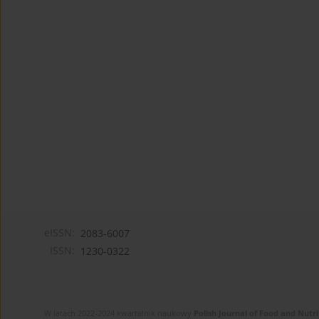
eISSN:
2083-6007
ISSN:
1230-0322
W latach 2022-2024 kwartalnik naukowy
Polish Journal of Food and Nutri