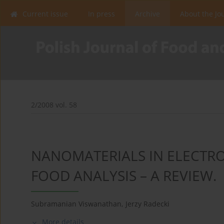
Current issue
In press
Archive
About the Jo
2/2008 vol. 58
NANOMATERIALS IN ELECTR
FOOD ANALYSIS – A REVIEW.
Subramanian Viswanathan
,
Jerzy Radecki
More details