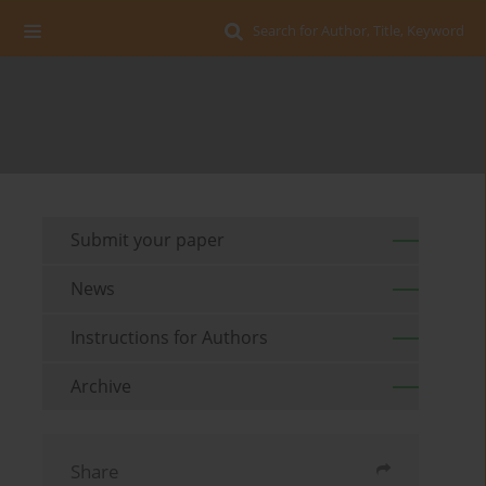
Search for Author, Title, Keyword
Submit your paper
News
Instructions for Authors
Archive
Share