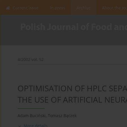
Current issue
In press
Archive
About the Jo
4/2002 vol. 52
OPTIMISATION OF HPLC SEP
THE USE OF ARTIFICIAL NEU
Adam Buciński
,
Tomasz Bączek
More details