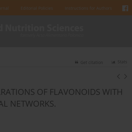
urnal
Editorial Policies
Instructions for Authors
Stats
Get citation
ARATIONS OF FLAVONOIDS WITH
RAL NETWORKS.