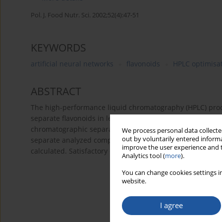
Pol. J. Food Nutr. Sci. 2002;52(4):47-51
KEYWORDS
artificial neural networks
flavonoids
HPLC optimisa
ABSTRACT
The high-performance liquid chromatography (HPLC) proc
separate flavonoids in leaves of
Taxus baccata
var. elegan
chromatographic separations was supported by artificial 
We process personal data collected
out by voluntarily entered informa
separate analyzed compounds were established and then u
improve the user experience and t
calculated. Satisfactory correlation between predicted a
Analytics tool (
more
).
You can change cookies settings in
website.
I agree