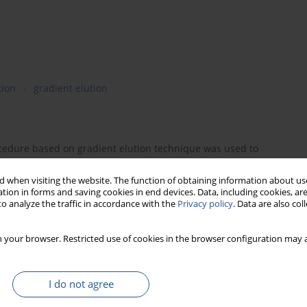
tion
gradient elution
edure based on gradient elution technique was used to
tissima
and
Metasequoia glyptostroboides
. Optimization of
neural networks. The best gradient conditions acquired to
 when visiting the website. The function of obtaining information about use
tion in forms and saving cookies in end devices. Data, including cookies, are
sed in experiments. Predictive errors were additionally
o analyze the traffic in accordance with the
Privacy policy
. Data are also co
nd experimental retention data were obtained.
 your browser. Restricted use of cookies in the browser configuration may a
I do not agree