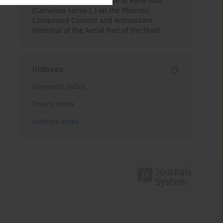
Effect of the Growth Stage of False Flax
(Camelina sativa L.) on the Phenolic
Compound Content and Antioxidant
Potential of the Aerial Part of the Plant
Indexes
Keywords index
Topics index
Authors index