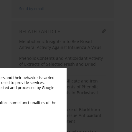
Send by email
RELATED ARTICLE
Metabolomic Insights into Bee Bread
Antiviral Activity Against Influenza A Virus
Phenolic Contents and Antioxidant Activity
of Extracts of Selected Fresh and Dried
Herbal Materials
rs and their behavior is carried
Elicitation with Sodium Silicate and Iron
 used to provide services,
Chelate Affects the Contents of Phenolic
llected and processed by Google
Compounds and Minerals in Buckwheat
Sprouts
ffect some functionalities of the
Effects of Four-Week Intake of Blackthorn
Flower Extract on Mice Tissue Antioxidant
Status and Phenolic Content