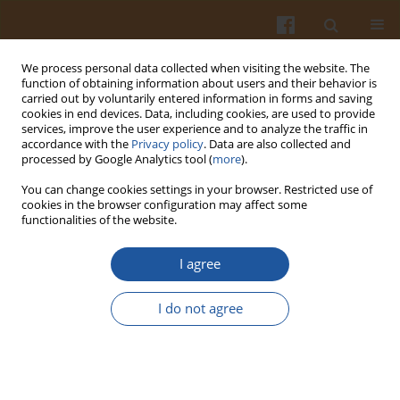
We process personal data collected when visiting the website. The
function of obtaining information about users and their behavior is
carried out by voluntarily entered information in forms and saving
cookies in end devices. Data, including cookies, are used to provide
services, improve the user experience and to analyze the traffic in
accordance with the
Privacy policy
. Data are also collected and
1/2000 vol. 50
processed by Google Analytics tool (
more
).
You can change cookies settings in your browser. Restricted use of
cookies in the browser configuration may affect some
functionalities of the website.
PREFERENCES AND CHOICE
I agree
FACTORS FOR FATS AMONG
I do not agree
FEMALE STUDENTS OF SOME
POLISH UNIVERSITIES.