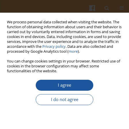
We process personal data collected when visiting the website. The
function of obtaining information about users and their behavior is
carried out by voluntarily entered information in forms and saving
cookies in end devices. Data, including cookies, are used to provide
services, improve the user experience and to analyze the traffic in
accordance with the
Privacy policy
. Data are also collected and
2/2015 vol. 65
processed by Google Analytics tool (
more
).
You can change cookies settings in your browser. Restricted use of
cookies in the browser configuration may affect some
functionalities of the website.
Physico-chemical, Enzymatic,
I agree
Mineral and Colour
I do not agree
Characterization of Three
Different Varieties of Honeys
from Kashmir Valley of India