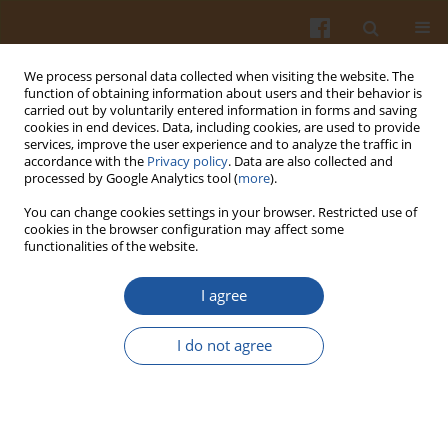
We process personal data collected when visiting the website. The
function of obtaining information about users and their behavior is
carried out by voluntarily entered information in forms and saving
cookies in end devices. Data, including cookies, are used to provide
services, improve the user experience and to analyze the traffic in
accordance with the
Privacy policy
. Data are also collected and
2/2021 vol. 71
processed by Google Analytics tool (
more
).
You can change cookies settings in your browser. Restricted use of
ORIGINAL ARTICLE
cookies in the browser configuration may affect some
functionalities of the website.
Study of Interactions Between
I agree
Individual Phenolics of Aronia
I do not agree
with Barley Beta-Glucan
1
1
1
Lidija Jakobek
,
Petra Matić
,
Jozo Ištuk
,
2
Andrew R. Barron