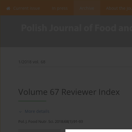
Current issue
In press
Archive
About the Jo
1/2018 vol. 68
Volume 67 Reviewer Index
More details
Pol. J. Food Nutr. Sci. 2018;68(1):91-93