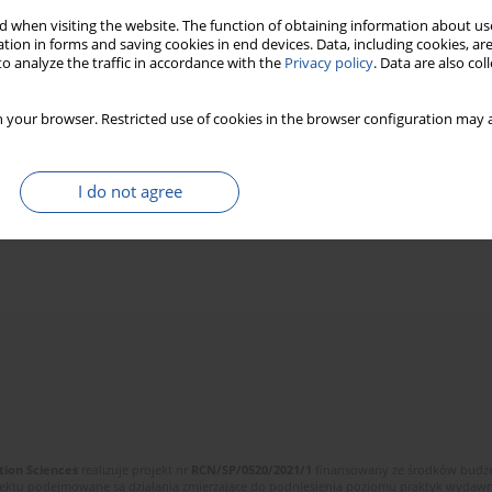
 when visiting the website. The function of obtaining information about use
tion in forms and saving cookies in end devices. Data, including cookies, are
o analyze the traffic in accordance with the
Privacy policy
. Data are also co
 your browser. Restricted use of cookies in the browser configuration may a
I do not agree
tion Sciences
realizuje projekt nr
RCN/SP/0520/2021/1
finansowany ze środków budżet
ektu podejmowane są działania zmierzające do podniesienia poziomu praktyk wydawnic