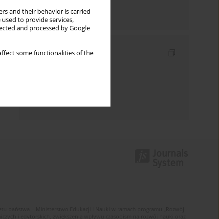
rs and their behavior is carried
Send by email
 used to provide services,
llected and processed by Google
Indexes
ffect some functionalities of the
Keywords index
Topics index
Authors index
u państwa – Ministerstwo Edukacji i Nauki w ramach programu „Rozwój
zych i edytorskich, zwiększenia wpływu czasopism na rozwój nauki oraz