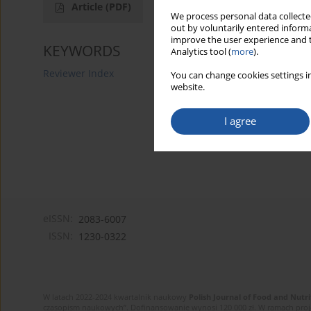
Article
(PDF)
We process personal data collected
out by voluntarily entered informa
improve the user experience and t
KEYWORDS
Analytics tool (
more
).
Reviewer Index
You can change cookies settings in
website.
I agree
eISSN:
2083-6007
ISSN:
1230-0322
W latach 2022-2024 kwartalnik naukowy
Polish Journal of Food and Nutri
czasopism naukowych”. Dofinansowanie wynosi 120 000 zł. W ramach proj