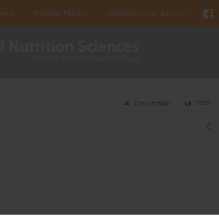
urnal
Editorial Policies
Instructions for Authors
Stats
Get citation