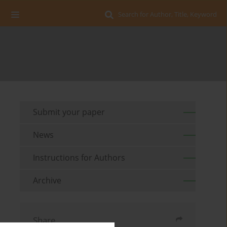
Search for Author, Title, Keyword
Submit your paper
News
Instructions for Authors
Archive
Share