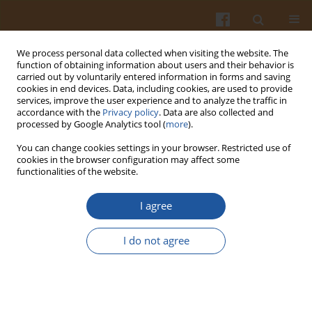
We process personal data collected when visiting the website. The
function of obtaining information about users and their behavior is
carried out by voluntarily entered information in forms and saving
cookies in end devices. Data, including cookies, are used to provide
services, improve the user experience and to analyze the traffic in
accordance with the
Privacy policy
. Data are also collected and
1/2006 vol. 56
processed by Google Analytics tool (
more
).
You can change cookies settings in your browser. Restricted use of
cookies in the browser configuration may affect some
functionalities of the website.
BIOMASS OF
CANDIDA UTILIS
I agree
ATCC 9950 YEAST AS A SOURCE
I do not agree
OF MAGNESIUM BIOPLEXES
Stanisław Błażejak