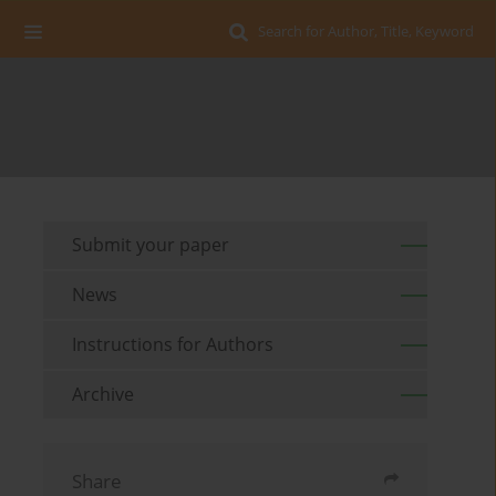
Search for Author, Title, Keyword
Submit your paper
News
Instructions for Authors
Archive
Share