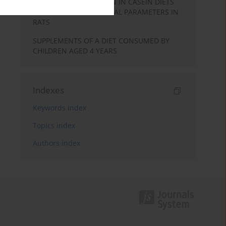
PHENOLIC PREPARATION IN CASEIN DIETS
ON THE SELECTED CAECAL PARAMETERS IN
RATS
SUPPLEMENTS OF A DIET CONSUMED BY
CHILDREN AGED 4 YEARS
Indexes
Keywords index
Topics index
Authors index