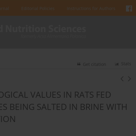
urnal
Editorial Policies
Instructions for Authors
Stats
Get citation
GICAL VALUES IN RATS FED
ES BEING SALTED IN BRINE WITH
TION