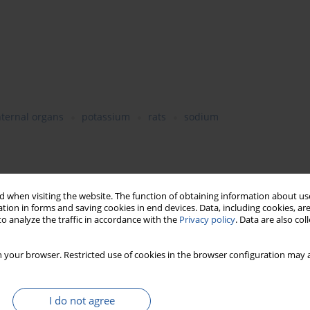
nternal organs
potassium
rats
sodium
Jeziorański or Tilsit-type on the weight of particular body
 of some minerals in the liver and blood plasma in growing
 when visiting the website. The function of obtaining information about use
 sodium chloride and sodium chloride/potassium chloride mixture
tion in forms and saving cookies in end devices. Data, including cookies, are
o analyze the traffic in accordance with the
Privacy policy
. Data are also co
g time. The correlation was found between the diet and weights
ights of heart and spleen. The haematopoietic system of rats
atological indices were within the physiological norms. The
 your browser. Restricted use of cookies in the browser configuration may a
s were significantly (P=0.05) dependent on the diet. The
a of rats fed cheeses being salted in the sodium
ly the concentration of potassium in the blood plasma of rats.
I do not agree