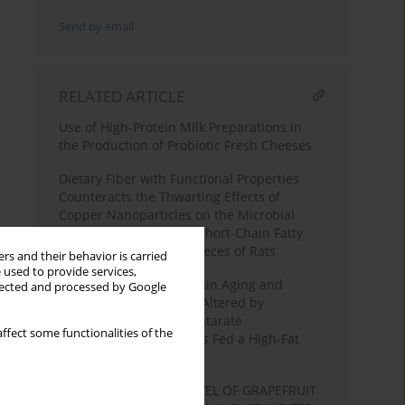
Send by email
RELATED ARTICLE
Use of High-Protein Milk Preparations in
the Production of Probiotic Fresh Cheeses
Dietary Fiber with Functional Properties
Counteracts the Thwarting Effects of
Copper Nanoparticles on the Microbial
Enzymatic Activity and Short-Chain Fatty
Acid Production in the Feces of Rats
rs and their behavior is carried
 used to provide services,
Expression Profile of Brain Aging and
llected and processed by Google
Metabolic Function are Altered by
Resveratrol or α-Ketoglutarate
ffect some functionalities of the
Supplementation in Rats Fed a High-Fat
Diet
INFLUENCE OF HIGH LEVEL OF GRAPEFRUIT