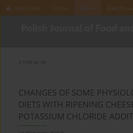
Current issue
In press
Archive
About the Jo
2/1998 vol. 48
CHANGES OF SOME PHYSIOLO
DIETS WITH RIPENING CHEES
POTASSIUM CHLORIDE ADDI
Jan Wiśniewska-Pantak