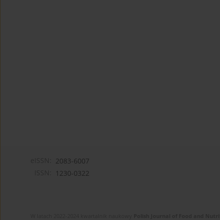
eISSN:
2083-6007
ISSN:
1230-0322
W latach 2022-2024 kwartalnik naukowy
Polish Journal of Food and Nutri