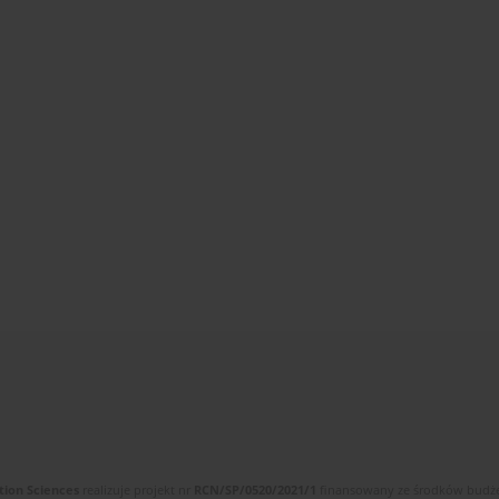
tion Sciences
realizuje projekt nr
RCN/SP/0520/2021/1
finansowany ze środków budżet