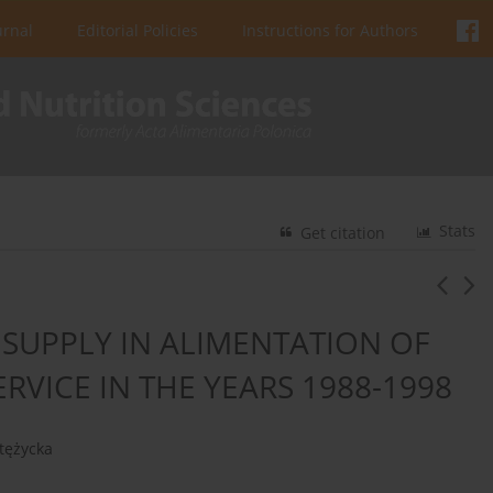
urnal
Editorial Policies
Instructions for Authors
Stats
Get citation
SUPPLY IN ALIMENTATION OF
RVICE IN THE YEARS 1988-1998
Stężycka