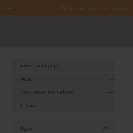
Search for Author, Title, Keyword
Submit your paper
News
Instructions for Authors
Archive
Share