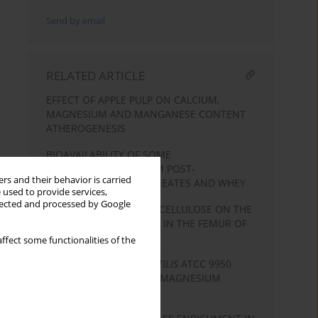
Send by email
RELATED ARTICLE
EFFECT OF APPLE PULP ON CALCIUM,
MAGNESIUM AND MANGANESE CONTENT
ATHEROGENESIS
BIOAVAILABILITY OF SOME
MACROELEMENTS FROM POST-
rs and their behavior is carried
ULTRAFILTRATION PERMEATES AND WHEY
 used to provide services,
llected and processed by Google
EFFECT OF PECTIN AND CELLULOSE ON THE
CONTENT OF MINERALS IN THE FEMUR OF
RATS
ffect some functionalities of the
BIOMASS OF
CANDIDA UTILIS
ATCC 9950
YEAST AS A SOURCE OF MAGNESIUM
BIOPLEXES