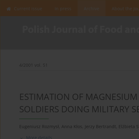
Current issue
In press
Archive
About the Jo
4/2001 vol. 51
ESTIMATION OF MAGNESIUM 
SOLDIERS DOING MILITARY SE
Eugeniusz Rozmysł
,
Anna Kłos
,
Jerzy Bertrandt
,
Elżbieta 
More details