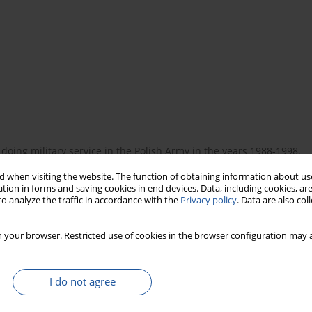
doing military service in the Polish Army in the years 1988-1998,
 Total of 168 DFR were analysed. It was found that in the
 when visiting the website. The function of obtaining information about use
ons met the nutritional requirements for this group in full.
tion in forms and saving cookies in end devices. Data, including cookies, are
o analyze the traffic in accordance with the
Privacy policy
. Data are also co
 your browser. Restricted use of cookies in the browser configuration may a
I do not agree