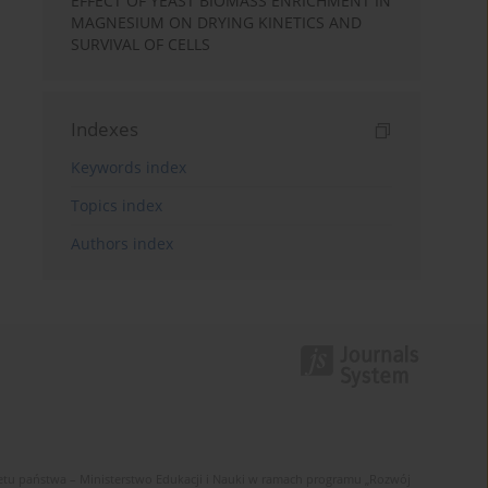
EFFECT OF YEAST BIOMASS ENRICHMENT IN
MAGNESIUM ON DRYING KINETICS AND
SURVIVAL OF CELLS
Indexes
Keywords index
Topics index
Authors index
u państwa – Ministerstwo Edukacji i Nauki w ramach programu „Rozwój