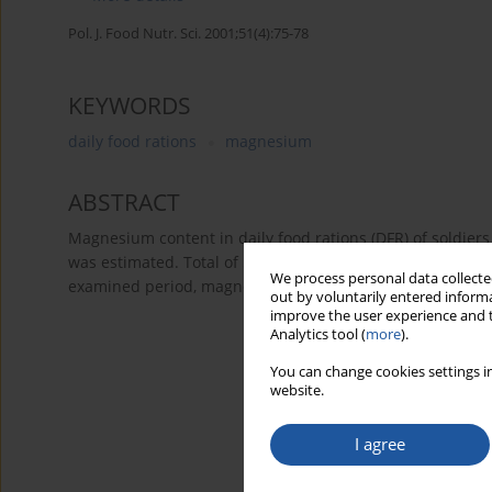
Pol. J. Food Nutr. Sci. 2001;51(4):75-78
KEYWORDS
daily food rations
magnesium
ABSTRACT
Magnesium content in daily food rations (DFR) of soldiers 
was estimated. Total of 5 Military Units (MU) were tested.
We process personal data collected
examined period, magnesium content in analysed food rati
out by voluntarily entered informa
improve the user experience and t
Analytics tool (
more
).
You can change cookies settings in
website.
I agree