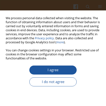
We process personal data collected when visiting the website. The
function of obtaining information about users and their behavior is
carried out by voluntarily entered information in forms and saving
cookies in end devices. Data, including cookies, are used to provide
services, improve the user experience and to analyze the traffic in
accordance with the
Privacy policy
. Data are also collected and
Special issue 4A/2007 vol. 57
processed by Google Analytics tool (
more
).
You can change cookies settings in your browser. Restricted use of
cookies in the browser configuration may affect some
functionalities of the website.
EVALUATION OF BEER AGING
I agree
USING AN ELECTRONIC NOSE
I do not agree
Jarosław Chmielewski
,
Ewa Sikorska
,
Tomasz Górecki
,
Igor Khmelinskii
,
Marek Sikorki
More details