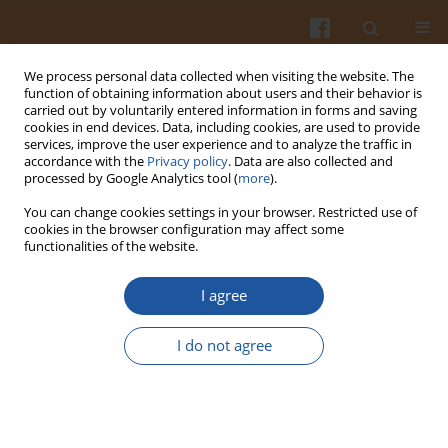
We process personal data collected when visiting the website. The
function of obtaining information about users and their behavior is
carried out by voluntarily entered information in forms and saving
cookies in end devices. Data, including cookies, are used to provide
services, improve the user experience and to analyze the traffic in
accordance with the
Privacy policy
. Data are also collected and
Special issue 2s/2006 vol. 56
processed by Google Analytics tool (
more
).
You can change cookies settings in your browser. Restricted use of
cookies in the browser configuration may affect some
functionalities of the website.
CHANGES IN THE
I agree
ANTIOXIDATIVE ACTIVITIES OF
I do not agree
BEAN PRODUCTS AND
INTESTINAL MICROFLORA IN
THE MODEL OF THE