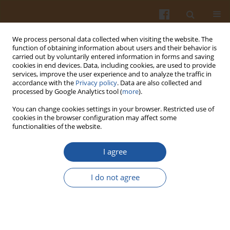
We process personal data collected when visiting the website. The
function of obtaining information about users and their behavior is
carried out by voluntarily entered information in forms and saving
cookies in end devices. Data, including cookies, are used to provide
services, improve the user experience and to analyze the traffic in
accordance with the
Privacy policy
. Data are also collected and
3/2024 vol. 74
processed by Google Analytics tool (
more
).
You can change cookies settings in your browser. Restricted use of
ORIGINAL ARTICLE
cookies in the browser configuration may affect some
functionalities of the website.
Cellulase Treatment of Acerola
I agree
Seeds and Its Effect on
I do not agree
Physicochemical Properties and
Antioxidant Potential of Dietary
Fiber-Rich Cookies