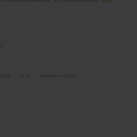
3)
-DGGE
HS-GC
seasonal variation