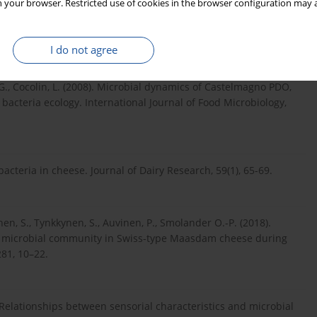
 your browser. Restricted use of cookies in the browser configuration may a
, J.-L., Lortal, S. (2007). In depth dynamic characterization of
, 87, 97−117.
I do not agree
pa, G., Cocolin, L. (2008). Microbial dynamics of Castelmagno PDO,
d bacteria ecology. International Journal of Food Microbiology,
bacteria in cheese. Journal of Dairy Research, 59(1), 65-69.
anen, S., Tynkkynen, S., Auvinen, P., Smolander O.-P. (2018).
e microbial community in Swiss-type Maasdam cheese during
281, 10–22.
5). Relationships between sensorial characteristics and microbial