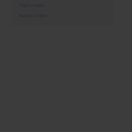
Topics index
Authors index