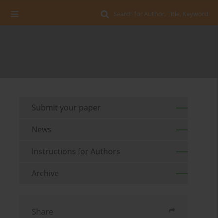
Search for Author, Title, Keyword
Submit your paper
News
Instructions for Authors
Archive
Share