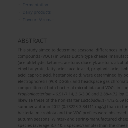
Fermentation
Dairy products
Flavours/Aromas
ABSTRACT
This study aimed to determine seasonal differences in the
compounds (VOCs) in Swiss-Dutch-type cheese (manufactu
(acetaldehyde; ketones: acetone, diacetyl, acetoin; alcohol
ethyl butyrate; fatty acids: acetic acid, propionic acid, isob
acid, caproic acid, heptanoic acid) were determined by p
electrophoresis (PCR-DGGE), and headspace gas chromatog
composition of both bacterial microbiota and VOCs in chee
Propionibacterium
– 6.51-7.14, 3.6-3.96 and 2.88-4.72 log C
likewise these of the non-starter
Lactobacillus
(4.12-5.69 l
summer-autumn 2012 (0.73228-3.34111 mg/g) than in the 
bacterial microbiota and the VOC profiles were observe
autumn seasons. Winter- and spring-manufactured cheese
species (average 8.7-10.5 species/sample) than the che