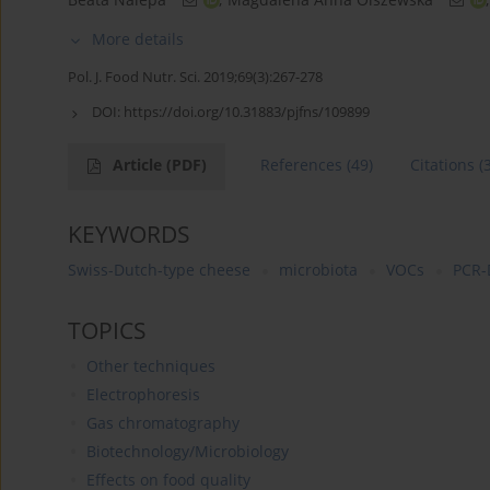
More details
Pol. J. Food Nutr. Sci. 2019;69(3):267-278
DOI:
https://doi.org/10.31883/pjfns/109899
Article
(PDF)
References
(49)
Citations
(
KEYWORDS
Swiss-Dutch-type cheese
microbiota
VOCs
PCR
TOPICS
Other techniques
Electrophoresis
Gas chromatography
Biotechnology/Microbiology
Effects on food quality