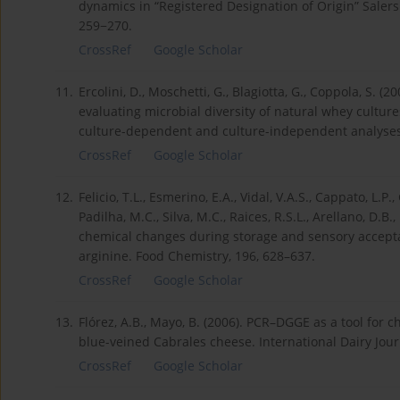
dynamics in “Registered Designation of Origin” Salers 
259−270.
CrossRef
Google Scholar
11.
Ercolini, D., Moschetti, G., Blagiotta, G., Coppola, S.
evaluating microbial diversity of natural whey cultur
culture-dependent and culture-independent analyses.
CrossRef
Google Scholar
12.
Felicio, T.L., Esmerino, E.A., Vidal, V.A.S., Cappato, L.P.
Padilha, M.C., Silva, M.C., Raices, R.S.L., Arellano, D.B.,
chemical changes during storage and sensory accept
arginine. Food Chemistry, 196, 628–637.
CrossRef
Google Scholar
13.
Flórez, A.B., Mayo, B. (2006). PCR–DGGE as a tool for
blue-veined Cabrales cheese. International Dairy Jour
CrossRef
Google Scholar