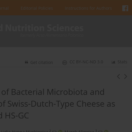
urnal
Editorial Policies
Instructions for Authors
CC BY-NC-ND 3.0
Stats
Get citation
of Bacterial Microbiota and
of Swiss-Dutch-Type Cheese as
d HS-GC
2
3
Lidia Hanna Markiewicz
,
Marek Aljewicz