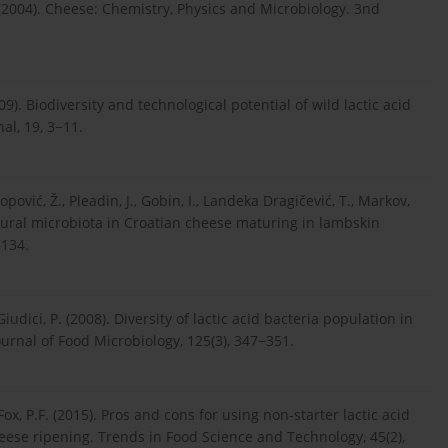
. (2004). Cheese: Chemistry, Physics and Microbiology. 3nd
2009). Biodiversity and technological potential of wild lactic acid
al, 19, 3−11.
Jakopović, Ž., Pleadin, J., Gobin, I., Landeka Dragičević, T., Markov,
natural microbiota in Croatian cheese maturing in lambskin
–134.
., Giudici, P. (2008). Diversity of lactic acid bacteria population in
urnal of Food Microbiology, 125(3), 347−351.
Fox, P.F. (2015). Pros and cons for using non-starter lactic acid
eese ripening. Trends in Food Science and Technology, 45(2),