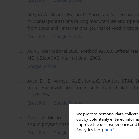
2.
Alegría, A., Alvarez-Martin, P., Sacristan, N., Fernandez
microbial populations during manufacture and ripenin
from cow’s milk. International Journal of Food Microbi
CrossRef
Google Scholar
3.
AOAC International 2005. Method 926.08. Official Met
MD, USA: AOAC International; 2005.
Google Scholar
4.
Ayad, E.H.E., Verheul, A., De Jong, C., Wouters, J.T.M.,
requirements of Lactococcus lactis strains isolated fr
9, 725–735.
CrossRef
Google Scholar
We process personal data collected
5.
Caridi, A., Micari, P., Caparra, P., Cufari, A., Sarullo
out by voluntarily entered informa
and in physico-chemical properties of the ewes’ chees
improve the user experience and t
Analytics tool (
more
).
CrossRef
Google Scholar