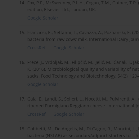
14.
Fox, P.F., McSweeney, P.L.H., Cogan, T.M., Guinee, T.P
edition, Elsevier Ltd., London, UK.
Google Scholar
15.
Franciosi, E., Settanni, L., Cavazza, A., Poznanski, E. (
bacteria from raw cows’ milk. International Dairy Journ
CrossRef
Google Scholar
16.
Frece, J., Vrdoljak, M., Filipčić, M., Jelić, M., Čanak, I., 
K. (2016). Microbiological quality and variability of 
sacks. Food Technology and Biotechnology, 54(2), 129
Google Scholar
17.
Gala, E., Landi, S., Solieri, L., Nocetti, M., Pulvirenti, A
ripened Parmigiano Reggiano cheese. International Jo
CrossRef
Google Scholar
18.
Gobbetti, M., De Angelis, M., Di Cagno, R., Mancini, L., 
bacteria (NSLAB) as secondary/adjunct starters for ch