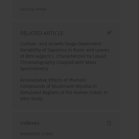
Send by email
RELATED ARTICLE
Cultivar- and Growth-Stage-Dependent
Variability of Saponins in Roots and Leaves
of
Beta vulgaris
L. Characterized by Liquid
Chromatography Coupled with Mass
Spectrometry
Antioxidative Effects of Phenolic
Compounds of Mushroom Mycelia in
Simulated Regions of the Human Colon, In
Vitro Study
Indexes
Keywords index