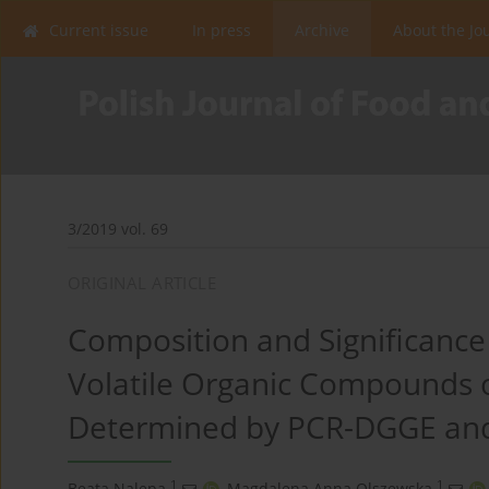
Current issue
In press
Archive
About the Jo
3/2019 vol. 69
ORIGINAL ARTICLE
Composition and Significance 
Volatile Organic Compounds 
Determined by PCR-DGGE an
1
1
Beata Nalepa
,
Magdalena Anna Olszewska
,