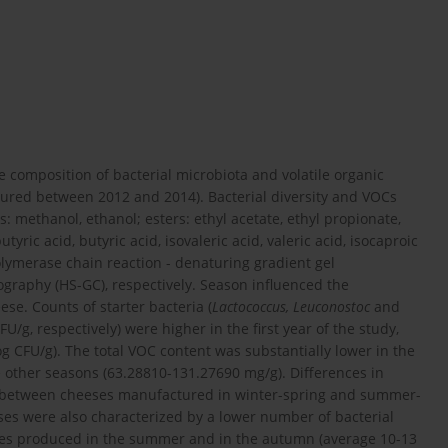
 composition of bacterial microbiota and volatile organic
red between 2012 and 2014). Bacterial diversity and VOCs
s: methanol, ethanol; esters: ethyl acetate, ethyl propionate,
utyric acid, butyric acid, isovaleric acid, valeric acid, isocaproic
olymerase chain reaction - denaturing gradient gel
raphy (HS-GC), respectively. Season influenced the
se. Counts of starter bacteria (
Lactococcus, Leuconostoc
and
FU/g, respectively) were higher in the first year of the study,
og CFU/g). The total VOC content was substantially lower in the
other seasons (63.28810-131.27690 mg/g). Differences in
d between cheeses manufactured in winter-spring and summer-
s were also characterized by a lower number of bacterial
eses produced in the summer and in the autumn (average 10-13