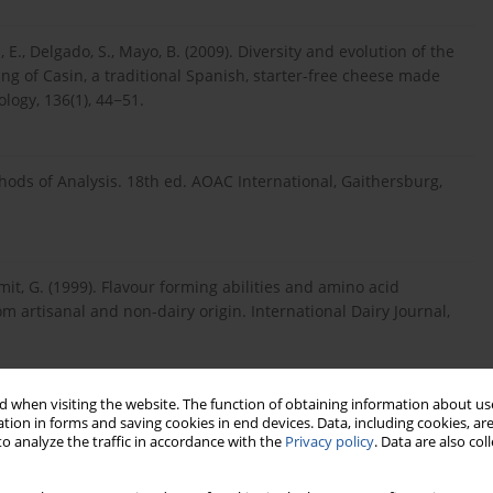
, E., Delgado, S., Mayo, B. (2009). Diversity and evolution of the
g of Casin, a traditional Spanish, starter-free cheese made
ology, 136(1), 44−51.
hods of Analysis. 18th ed. AOAC International, Gaithersburg,
 Smit, G. (1999). Flavour forming abilities and amino acid
om artisanal and non-dairy origin. International Dairy Journal,
 when visiting the website. The function of obtaining information about use
, V. (2003). Ripening and seasonal changes in microbial groups
tion in forms and saving cookies in end devices. Data, including cookies, are
e Pecorino del Poro. International Dairy Journal, 13, 191−200.
o analyze the traffic in accordance with the
Privacy policy
. Data are also co