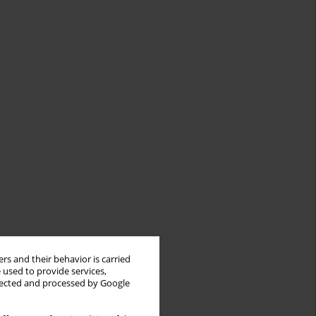
rs and their behavior is carried
 used to provide services,
llected and processed by Google