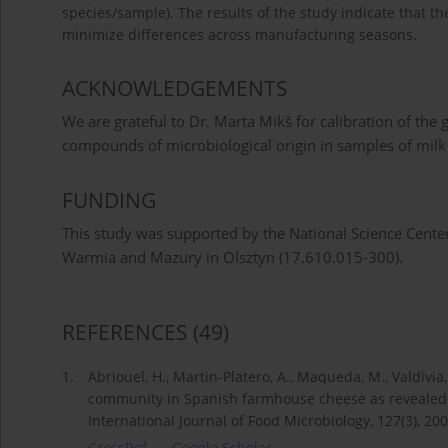
species/sample). The results of the study indicate that 
minimize differences across manufacturing seasons.
ACKNOWLEDGEMENTS
We are grateful to Dr. Marta Mikš for calibration of the 
compounds of microbiological origin in samples of milk
FUNDING
This study was supported by the National Science Cente
Warmia and Mazury in Olsztyn (17.610.015-300).
REFERENCES
(49)
1.
Abriouel, H., Martin-Platero, A., Maqueda, M., Valdivia
community in Spanish farmhouse cheese as revealed
International Journal of Food Microbiology, 127(3), 20
CrossRef
Google Scholar