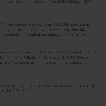
cheese. International Journal of Food Microbiology, 103(3),
 (2001). The potential of a polyphasic PCR-DGGE approach in
es for water-buffalo Mozzarella cheese production: bias of
 Systematic and Applied Microbiology, 24(4), 610–617.
, Garcia, R.K.A., Cavalcanti, R.N., Freitas, M.Q., Conte Junior, C.A.,
 Bollini, H.M.A., Pollonio, M.A.R., Cruz, A.G. (2016). Physico-
ance of low sodium probiotic Minas cheese added with
 characterizing dominant microbial populations in the Spanish
nal, 16, 1205–1210.