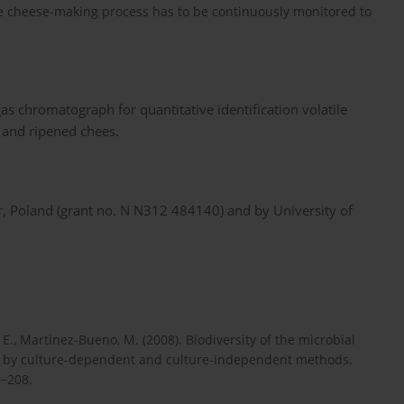
the cheese-making process has to be continuously monitored to
gas chromatograph for quantitative identification volatile
 and ripened chees.
r, Poland (grant no. N N312 484140) and by University of
, E., Martinez-Bueno, M. (2008). Biodiversity of the microbial
 by culture-dependent and culture-independent methods.
0−208.