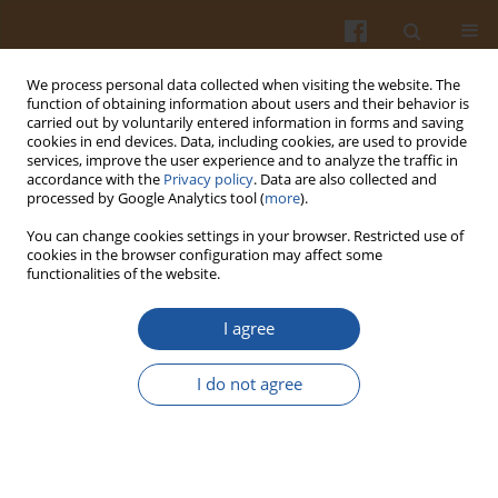
We process personal data collected when visiting the website. The
function of obtaining information about users and their behavior is
carried out by voluntarily entered information in forms and saving
cookies in end devices. Data, including cookies, are used to provide
services, improve the user experience and to analyze the traffic in
accordance with the
Privacy policy
. Data are also collected and
Author
Beata Nalepa
processed by Google Analytics tool (
more
).
You can change cookies settings in your browser. Restricted use of
cookies in the browser configuration may affect some
ORIGINAL ARTICLE
functionalities of the website.
Composition and Significance of Bacterial
Microbiota and Volatile Organic Compounds of
I agree
Swiss-Dutch-Type Cheese as Determined by PCR-
DGGE and HS-GC
I do not agree
Beata Nalepa
,
Magdalena Anna Olszewska
,
Lidia Hanna Markiewicz
,
Marek Aljewicz
Pol. J. Food Nutr. Sci. 2019;69(3):267-278
DOI
:
https://doi.org/10.31883/pjfns/109899