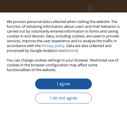
We process personal data collected when visiting the website. The
function of obtaining information about users and their behavior is
carried out by voluntarily entered information in forms and saving
cookies in end devices. Data, including cookies, are used to provide
services, improve the user experience and to analyze the traffic in
accordance with the
Privacy policy
. Data are also collected and
4/2007 vol. 57
processed by Google Analytics tool (
more
).
You can change cookies settings in your browser. Restricted use of
cookies in the browser configuration may affect some
functionalities of the website.
EFFECT OF PREBIOTIC
I agree
ADDITIVES TO CARROT JUICE
I do not agree
ON THE SURVIVABILITY OF
LACTOBACILLUS
AND
BIFIDOBACTERIUM
BACTERIA