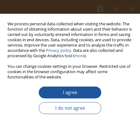
We process personal data collected when visiting the website. The
function of obtaining information about users and their behavior is
carried out by voluntarily entered information in forms and saving
cookies in end devices. Data, including cookies, are used to provide
services, improve the user experience and to analyze the traffic in
accordance with the
Privacy policy
. Data are also collected and
2/2020 vol. 70
processed by Google Analytics tool (
more
).
You can change cookies settings in your browser. Restricted use of
ORIGINAL ARTICLE
cookies in the browser configuration may affect some
functionalities of the website.
Hybrid Approach in the Analysis
I agree
of Bovine Milk Protein
I do not agree
Hydrolysates as a Source of
Peptides Containing Di- and
Tripeptide Bitterness Indicators