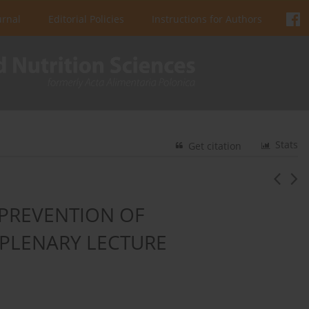
urnal
Editorial Policies
Instructions for Authors
Stats
Get citation
PREVENTION OF
 PLENARY LECTURE