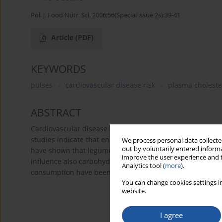
Pol. J. Food Nutr. Sci. 2006;56(Special issue 2s):39-41
Article
(PDF)
KEYWORDS
pulses
cardiovascular disease risk
plasma choleste
ABSTRACT
Cardiovascular disease (CVD) is the leading cause of dea
studies indicate that enhanced intake of pulses is associa
We process personal data collected
out by voluntarily entered informa
have shown that legume proteins possess significant hypo
improve the user experience and t
influence also carbohydrate metabolism and plasma gluco
Analytics tool (
more
).
consumption have been reported. Therefore, legumes and
You can change cookies settings in
website.
I agree