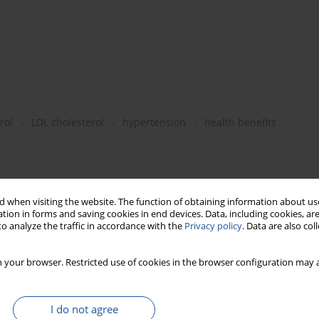
rol
LDL cholesterol
hypertension
health benefits
th in most developed and developing countries. Epidemiological
ted with a lower CVD risk. Observational and clinical studies
 when visiting the website. The function of obtaining information about use
tion in forms and saving cookies in end devices. Data, including cookies, are
cholesterolemic and hypotensive activity. These proteins
o analyze the traffic in accordance with the
Privacy policy
. Data are also co
se levels. Other beneficial health effects of enhanced legume
 legume proteins can play an important role in CVD prevention.
 your browser. Restricted use of cookies in the browser configuration may a
I do not agree