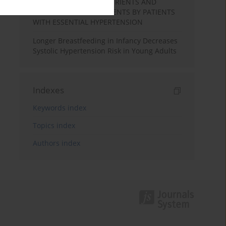
INTAKES OF MACRONUTRIENTS AND
SELECTED MICRONUTRIENTS BY PATIENTS
WITH ESSENTIAL HYPERTENSION
Longer Breastfeeding in Infancy Decreases
Systolic Hypertension Risk in Young Adults
Indexes
Keywords index
Topics index
Authors index