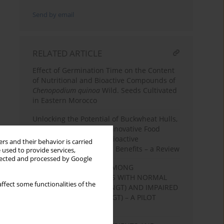
Send by email
RELATED ARTICLE
Effect of Germination Time on the Content
of Nutritional and Bioactive Compounds of
Chenopodium quinoa
Wild. Seeds Cultivated
in Eastern Morocco
Unlocking the Potential of Buckwheat Hulls,
Sprouts, and Extracts: Innovative Food
Product Development, Bioactive
rs and their behavior is carried
Compounds, and Health Benefits – a Review
 used to provide services,
llected and processed by Google
NUTRITIONAL HABITS AMONG
HYPERTENSIVE PATIENTS WITH NORMAL
ffect some functionalities of the
GLUCOSE TOLERANCE (NGT) AND IMPAIRED
GLUCOSE TOLERANCE (IGT) – A PILOT
STUDY