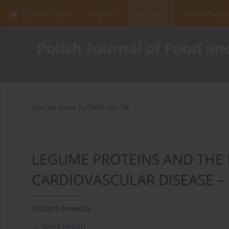
Current issue
In press
Archive
About the Jo
Special issue 2s/2006 vol. 56
LEGUME PROTEINS AND THE 
CARDIOVASCULAR DISEASE –
Grażyna Nowicka
More details