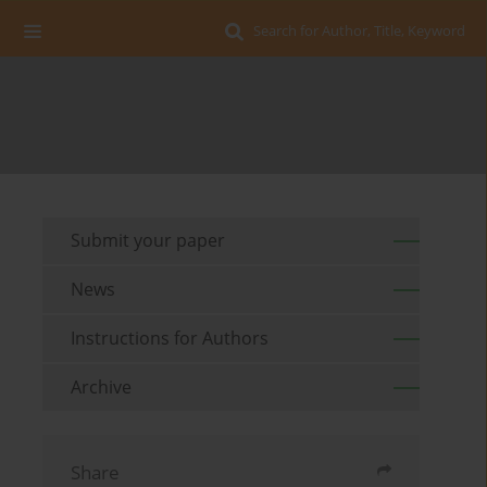
Search for Author, Title, Keyword
Submit your paper
News
Instructions for Authors
Archive
Share