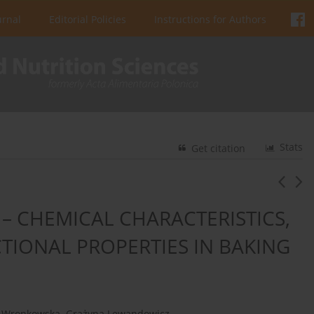
urnal
Editorial Policies
Instructions for Authors
Stats
Get citation
– CHEMICAL CHARACTERISTICS,
IONAL PROPERTIES IN BAKING
a Wronkowska
,
Grażyna Lewandowicz