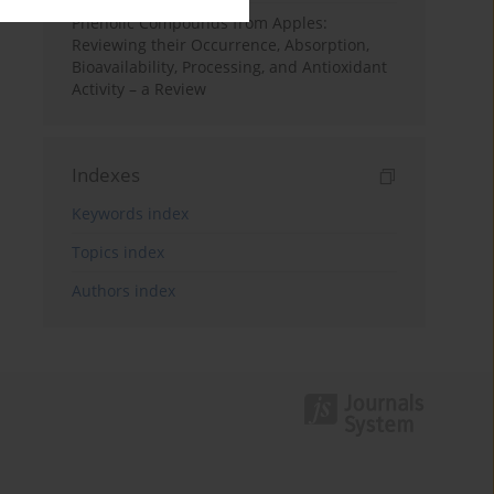
Phenolic Compounds from Apples:
Reviewing their Occurrence, Absorption,
Bioavailability, Processing, and Antioxidant
Activity – a Review
Indexes
Keywords index
Topics index
Authors index