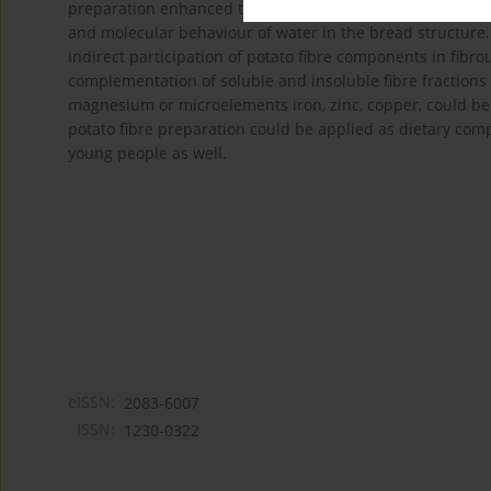
preparation enhanced the swelling capacity of starch gra
and molecular behaviour of water in the bread structure
indirect participation of potato fibre components in fibr
complementation of soluble and insoluble fibre fraction
magnesium or microelements iron, zinc, copper, could be 
potato fibre preparation could be applied as dietary comp
young people as well.
eISSN:
2083-6007
ISSN:
1230-0322