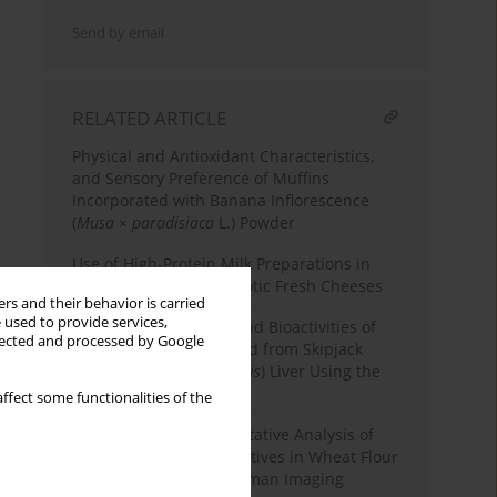
Send by email
RELATED ARTICLE
Physical and Antioxidant Characteristics,
and Sensory Preference of Muffins
Incorporated with Banana Inflorescence
(
Musa
×
paradisiaca
L.) Powder
Use of High-Protein Milk Preparations in
the Production of Probiotic Fresh Cheeses
rs and their behavior is carried
 used to provide services,
Functional Properties and Bioactivities of
llected and processed by Google
Protein Powder Prepared from Skipjack
Tuna (
Katsuwonus pelamis
) Liver Using the
pH Shift Process
ffect some functionalities of the
Non-Destructive Quantitative Analysis of
Azodicarbonamide Additives in Wheat Flour
by High-Throughput Raman Imaging