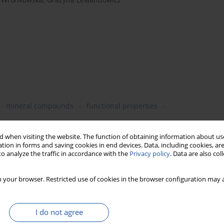
mineral compounds
functional properties
 when visiting the website. The function of obtaining information about use
tion in forms and saving cookies in end devices. Data, including cookies, are
o analyze the traffic in accordance with the
Privacy policy
. Data are also co
rial potato starch isolation, can be a potential functional
ies. The objective was to study industrial potato fibre
 your browser. Restricted use of cookies in the browser configuration may a
1 kg of wheat flour) to obtain the following thermally-stabilised
onents. While determining the affinity of fibre to water, for
nt amount of the insoluble fraction (IDF) of dietary fibre over
I do not agree
ion properties, the supplementation of wheat flour with this