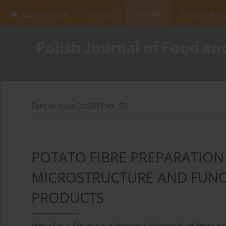
Current issue
In press
Archive
About the Jo
Special issue 2s/2003 vol. 53
POTATO FIBRE PREPARATION 
MICROSTRUCTURE AND FUNCT
PRODUCTS
Maria Soral-Śmietana
,
Aleksander Walkowski
,
Małgorzat