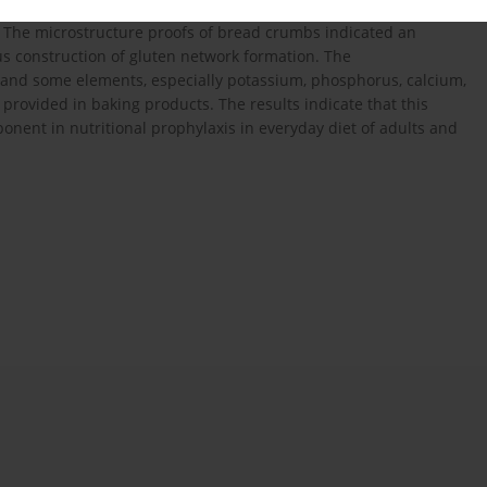
nules in the dough and favoured gelling as well as mechanical
. The microstructure proofs of bread crumbs indicated an
ous construction of gluten network formation. The
s and some elements, especially potassium, phosphorus, calcium,
provided in baking products. The results indicate that this
onent in nutritional prophylaxis in everyday diet of adults and