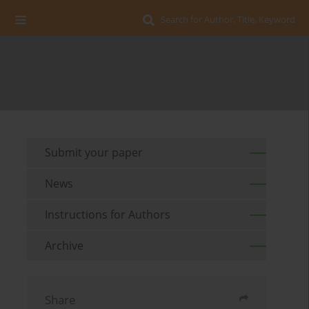
Search for Author, Title, Keyword
Submit your paper
News
Instructions for Authors
Archive
Share