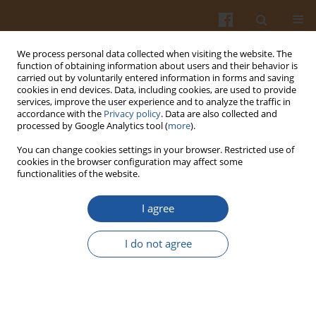
We process personal data collected when visiting the website. The
function of obtaining information about users and their behavior is
carried out by voluntarily entered information in forms and saving
cookies in end devices. Data, including cookies, are used to provide
services, improve the user experience and to analyze the traffic in
accordance with the
Privacy policy
. Data are also collected and
1/2023 vol. 73
processed by Google Analytics tool (
more
).
You can change cookies settings in your browser. Restricted use of
ORIGINAL ARTICLE
cookies in the browser configuration may affect some
functionalities of the website.
Purification and
I agree
Characterization of a Low
I do not agree
Molecular Weight Neutral Non-
Starch Polysaccharide from
Panax ginsen
g by Enzymatic