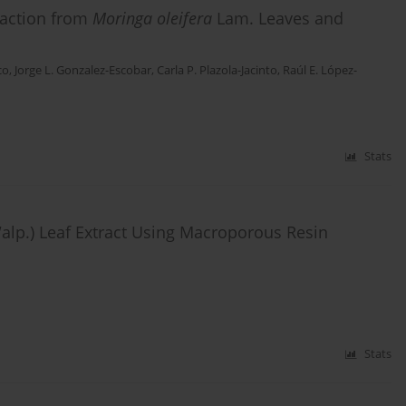
raction from
Moringa oleifera
Lam. Leaves and
co
,
Jorge L. Gonzalez-Escobar
,
Carla P. Plazola-Jacinto
,
Raúl E. López-
Stats
lp.) Leaf Extract Using Macroporous Resin
Stats