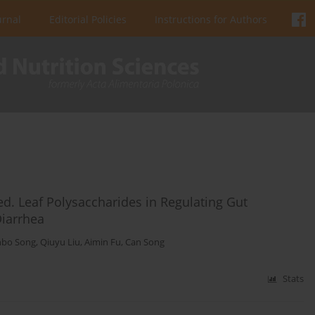
urnal
Editorial Policies
Instructions for Authors
d. Leaf Polysaccharides in Regulating Gut
Diarrhea
nbo Song
,
Qiuyu Liu
,
Aimin Fu
,
Can Song
Stats