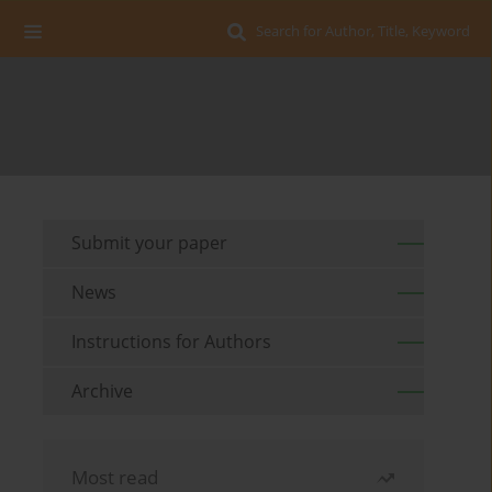
Search for Author, Title, Keyword
Submit your paper
News
Instructions for Authors
Archive
Most read