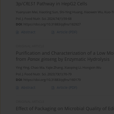
3p/
CRLS1
Pathway in HepG2 Cells
Yuanyuan Mei
,
Xiaoting Sun
,
Shi-Ying Huang
,
Xiaowen Wu
,
Kuo-T
Pol. J. Food Nutr. Sci. 2024;74(1):59-68
DOI
:
https://doi.org/10.31883/pjfns/182927
Abstract
Article
(PDF)
ORIGINAL ARTICLE
Purification and Characterization of a Low M
from
Panax ginsen
g by Enzymatic Hydrolysis
Ying Ying
,
Chao Ma
,
Yajie Zhang
,
Xiaoping Li
,
Hongxin Wu
Pol. J. Food Nutr. Sci. 2023;73(1):70-79
DOI
:
https://doi.org/10.31883/pjfns/160179
Abstract
Article
(PDF)
ORIGINAL ARTICLE
Effect of Packaging on Microbial Quality of E