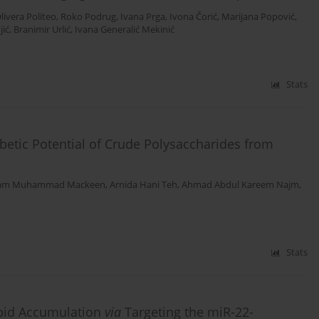
livera Politeo
,
Roko Podrug
,
Ivana Prga
,
Ivona Čorić
,
Marijana Popović
,
ić
,
Branimir Urlić
,
Ivana Generalić Mekinić
Stats
betic Potential of Crude Polysaccharides from
am Muhammad Mackeen
,
Arnida Hani Teh
,
Ahmad Abdul Kareem Najm
,
Stats
ipid Accumulation
via
Targeting the miR-22-