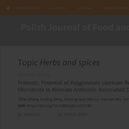
Current issue
In press
Archive
About the Jo
Topic
Herbs and spices
ORIGINAL ARTICLE
Prebiotic Potential of
Polygonatum sibiricum
Re
Microbiota to Alleviate Antibiotic-Associated 
Qifan Zhang
,
Huiling Deng
,
Xiurong Guo
,
Min Su
,
Nannan Wu
,
Yu
DOI
:
https://doi.org/10.31883/pjfns/226183
Abstract
Article
(PDF)