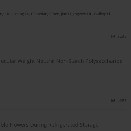
ing Ho
,
Liming Lu
,
Chaoxiang Chen
,
Jian Li
,
Jingwen Liu
,
Guiling Li
Stats
olecular Weight Neutral Non-Starch Polysaccharide
Stats
dible Flowers During Refrigerated Storage