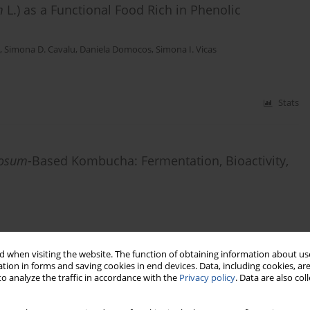
m
L.) as a Functional Food Rich in Phenolic
,
Simona D. Cavalu
,
Daniela Domocos
,
Simona I. Vicas
Stats
tosum
-Based Kombucha: Fermentation, Bioactivity,
Stats
 when visiting the website. The function of obtaining information about use
tion in forms and saving cookies in end devices. Data, including cookies, are
o analyze the traffic in accordance with the
Privacy policy
. Data are also co