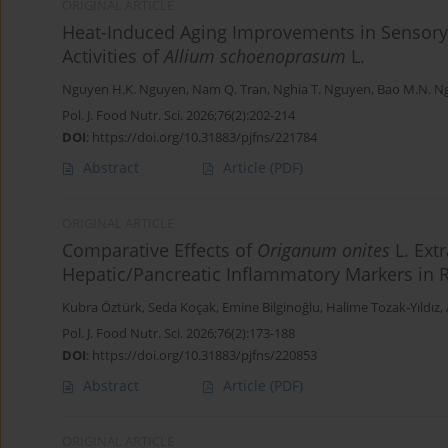
ORIGINAL ARTICLE
Heat-Induced Aging Improvements in Sensory 
Activities of
Allium schoenoprasum
L.
Nguyen H.K. Nguyen
,
Nam Q. Tran
,
Nghia T. Nguyen
,
Bao M.N. N
Pol. J. Food Nutr. Sci. 2026;76(2):202-214
DOI
:
https://doi.org/10.31883/pjfns/221784
Abstract
Article
(PDF)
ORIGINAL ARTICLE
Comparative Effects of
Origanum onites
L. Ext
Hepatic/Pancreatic Inflammatory Markers in 
Kubra Öztürk
,
Seda Koçak
,
Emine Bilginoğlu
,
Halime Tozak-Yıldız
,
Pol. J. Food Nutr. Sci. 2026;76(2):173-188
DOI
:
https://doi.org/10.31883/pjfns/220853
Abstract
Article
(PDF)
ORIGINAL ARTICLE