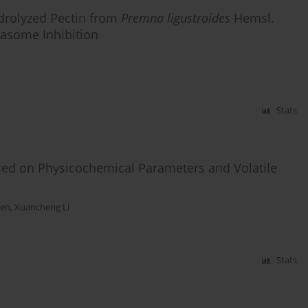
ydrolyzed Pectin from
Premna ligustroides
Hemsl.
asome Inhibition
Stats
sed on Physicochemical Parameters and Volatile
hen
,
Xuancheng Li
Stats