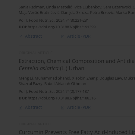
Sanja Radman
,
Linda Mastelić
,
Ivica Ljubenkov
,
Sara Lazarevski
,
O
Maja Veršić Bratinčević
,
Danijela Skroza
,
Petra Brzović
,
Marko Runj
Pol. J. Food Nutr. Sci. 2024;74(3):221-231
DOI
:
https://doi.org/10.31883/pjfns/191399
Abstract
Article
(PDF)
ORIGINAL ARTICLE
Extraction, Chemical Composition and Antidia
Centella asiatica
(L.) Urban
Meng Li
,
Muhammad Shahid
,
Xiaobin Zhang
,
Douglas Law
,
Mukr
Shazrul Fazry
,
Babul Airianah Othman
Pol. J. Food Nutr. Sci. 2024;74(2):177-187
DOI
:
https://doi.org/10.31883/pjfns/188316
Abstract
Article
(PDF)
ORIGINAL ARTICLE
Curcumin Prevents Free Fatty Acid-Induced L