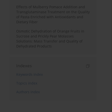
Effects of Mulberry Pomace Addition and
Transglutaminase Treatment on the Quality
of Pasta Enriched with Antioxidants and
Dietary Fiber
Osmotic Dehydration of Orange Fruits in
Sucrose and Prickly Pear Molasses
Solutions: Mass Transfer and Quality of
Dehydrated Products
Indexes
Keywords index
Topics index
Authors index