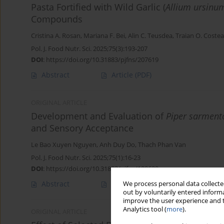
Pasta Fortified with Wild Garlic (
Allium ursinu
Compounds
Cristina A. Rosan
,
Mariana F. Bei
,
Alin C. Teusdea
,
Traian O. Costea
Pol. J. Food Nutr. Sci. 2025;75(3):193-207
DOI
:
https://doi.org/10.31883/pjfns/207619
Abstract
Article
(PDF)
ORIGINAL ARTICLE
Development and Evaluation of
Piper sarmen
and Sensory Acceptance
Le Bao Xuyen Nguyen
,
Anh Duy Do
,
Thach Phan Van
Pol. J. Food Nutr. Sci. 2025;75(1):16-23
DOI
:
https://doi.org/10.31883/pjfns/199629
Abstract
Article
(PDF)
We process personal data collected
out by voluntarily entered informa
improve the user experience and t
Analytics tool (
more
).
ORIGINAL ARTICLE