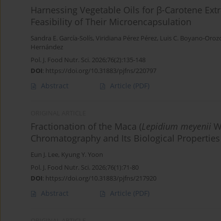
Harnessing Vegetable Oils for β-Carotene Ext
Feasibility of Their Microencapsulation
Sandra E. García-Solís
,
Viridiana Pérez Pérez
,
Luis C. Boyano-Oroz
Hernández
Pol. J. Food Nutr. Sci. 2026;76(2):135-148
DOI
:
https://doi.org/10.31883/pjfns/220797
Abstract
Article
(PDF)
ORIGINAL ARTICLE
Fractionation of the Maca (
Lepidium meyenii
Wa
Chromatography and Its Biological Properties
Eun J. Lee
,
Kyung Y. Yoon
Pol. J. Food Nutr. Sci. 2026;76(1):71-80
DOI
:
https://doi.org/10.31883/pjfns/217920
Abstract
Article
(PDF)
ORIGINAL ARTICLE