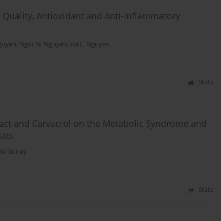
Quality, Antioxidant and Anti-Inflammatory
guyen
,
Ngoc N. Nguyen
,
Ha L. Nguyen
Stats
ract and Carvacrol on the Metabolic Syndrome and
Rats
Ali Güneş
Stats