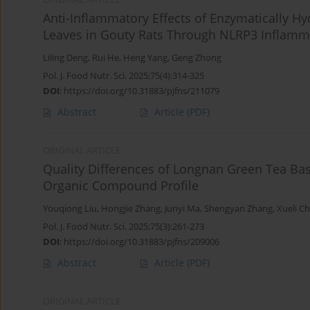
Anti-Inflammatory Effects of Enzymatically H
Leaves in Gouty Rats Through NLRP3 Inflamm
Liling Deng
,
Rui He
,
Heng Yang
,
Geng Zhong
Pol. J. Food Nutr. Sci. 2025;75(4):314-325
DOI
:
https://doi.org/10.31883/pjfns/211079
Abstract
Article
(PDF)
ORIGINAL ARTICLE
Quality Differences of Longnan Green Tea Ba
Organic Compound Profile
Youqiong Liu
,
Hongjie Zhang
,
Junyi Ma
,
Shengyan Zhang
,
Xueli C
Pol. J. Food Nutr. Sci. 2025;75(3):261-273
DOI
:
https://doi.org/10.31883/pjfns/209006
Abstract
Article
(PDF)
ORIGINAL ARTICLE