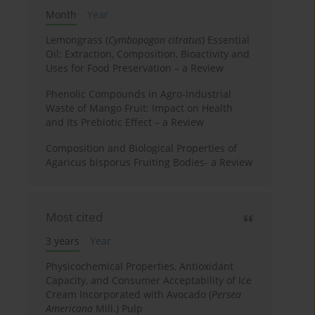
Month
Year
Lemongrass (
Cymbopogon citratus
) Essential
Oil: Extraction, Composition, Bioactivity and
Uses for Food Preservation – a Review
Phenolic Compounds in Agro-Industrial
Waste of Mango Fruit: Impact on Health
and Its Prebiotic Effect – a Review
Composition and Biological Properties of
Agaricus bisporus Fruiting Bodies- a Review
Most cited
3 years
Year
Physicochemical Properties, Antioxidant
Capacity, and Consumer Acceptability of Ice
Cream Incorporated with Avocado (
Persea
Americana
Mill.) Pulp