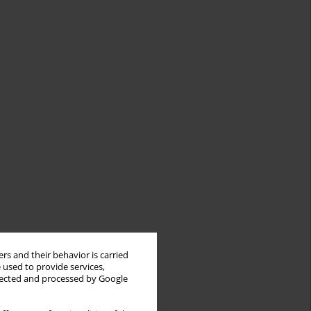
rs and their behavior is carried
 used to provide services,
llected and processed by Google