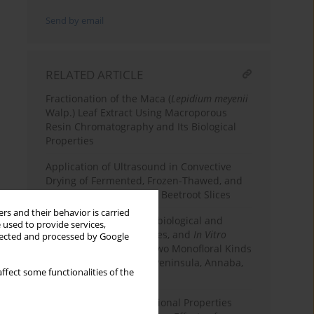
Send by email
RELATED ARTICLE
Fractionation of the Maca (
Lepidium meyenii
Walp.) Leaf Extract Using Macroporous
Resin Chromatography and Its Biological
Properties
Application of Ultrasound in Convective
Drying of Fermented, Frozen-Thawed, and
Osmotically Dehydrated Beetroot Slices
rs and their behavior is carried
Phenolic Content, Microbiological and
 used to provide services,
Physicochemical Qualities, and
In Vitro
llected and processed by Google
Biological Activities of Two Monofloral Kinds
of Honey from Edough Peninsula, Annaba,
ffect some functionalities of the
Algeria
Dietary Fiber with Functional Properties