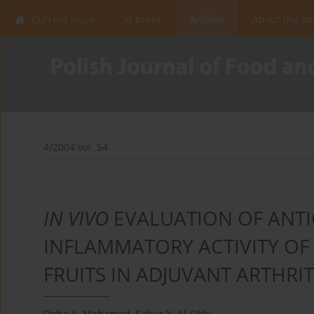
Current issue
In press
Archive
About the Jo
4/2004 vol. 54
IN VIVO
EVALUATION OF ANTI
INFLAMMATORY ACTIVITY OF 
FRUITS IN ADJUVANT ARTHRIT
Doha A. Mohamed
,
Sahar Y. Al-Okbi