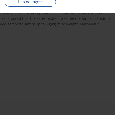
I do not agree
 fruit was the best in reducing foot swelling, ESR and plasma
ants. Adjuvant arthritic rats showed significant reduction in
 of any of the extracts produced significant increase in body
y test showed that the safest extract was the methanolic of edible
howed complete safety up to 6 g/kg mice weight. Methanolic