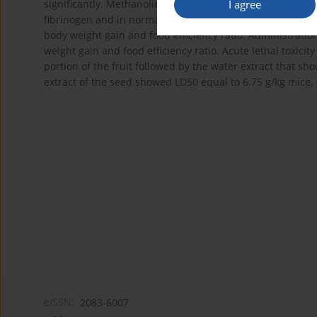
I agree
significantly. Methanolic extract of edible portion of the
fibrinogen and in normalizing the plasma level of antioxid
body weight gain and food efficiency ratio. Administration
weight gain and food efficiency ratio. Acute lethal toxicit
portion of the fruit followed by the water extract that s
extract of the seed showed LD50 equal to 6.75 g/kg mice.
eISSN:
2083-6007