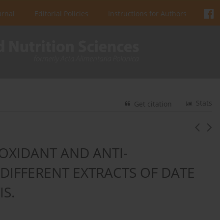
urnal
Editorial Policies
Instructions for Authors
Stats
Get citation
OXIDANT AND ANTI-
DIFFERENT EXTRACTS OF DATE
IS.