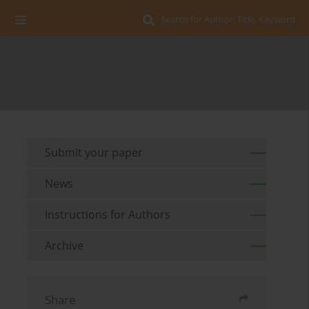
Search for Author, Title, Keyword
Submit your paper
News
Instructions for Authors
Archive
Share