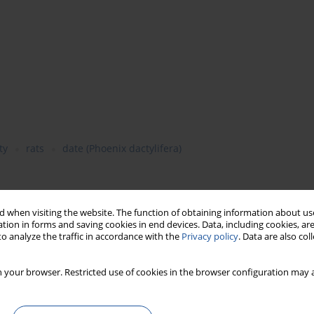
ty
rats
date (Phoenix dactylifera)
d anti-inflammatory activity of methanolic and water extracts of
 when visiting the website. The function of obtaining information about use
tion in forms and saving cookies in end devices. Data, including cookies, are
mily Palmae) and methanolic extract of date seeds in adjuvant
o analyze the traffic in accordance with the
Privacy policy
. Data are also co
ral toxicity of the different extracts was carried out to determine
t oral administration of the methanolic and aqueous extracts of
e foot significantly by 67.8 and 61.3% respectively, while the
 your browser. Restricted use of cookies in the browser configuration may a
ction by 35.5%. Antioxidant state (plasma vitamin C, E and A and
different extracts, while plasma level of MDA reduced