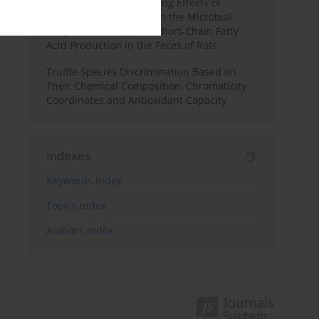
Counteracts the Thwarting Effects of
Copper Nanoparticles on the Microbial
Enzymatic Activity and Short-Chain Fatty
Acid Production in the Feces of Rats
Truffle Species Discrimination Based on
Their Chemical Composition, Chromaticity
Coordinates and Antioxidant Capacity
Indexes
Keywords index
Topics index
Authors index