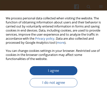
We process personal data collected when visiting the website. The
function of obtaining information about users and their behavior is
carried out by voluntarily entered information in forms and saving
cookies in end devices. Data, including cookies, are used to provide
services, improve the user experience and to analyze the traffic in
accordance with the
Privacy policy
. Data are also collected and
1/2025 vol. 75
processed by Google Analytics tool (
more
).
You can change cookies settings in your browser. Restricted use of
ORIGINAL ARTICLE
cookies in the browser configuration may affect some
functionalities of the website.
Phenolic Content,
I agree
Microbiological and
I do not agree
Physicochemical Qualities, and
In Vitro
Biological Activities of
Two Monofloral Kinds of Honey