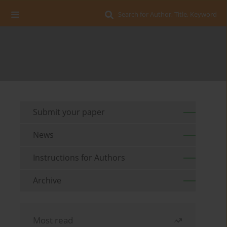
Search for Author, Title, Keyword
Submit your paper
News
Instructions for Authors
Archive
Most read