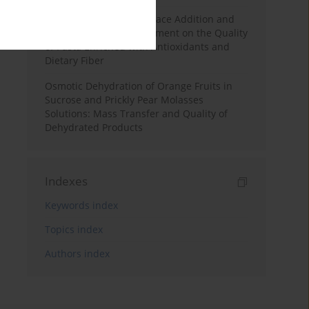
Effects of Mulberry Pomace Addition and
Transglutaminase Treatment on the Quality
of Pasta Enriched with Antioxidants and
Dietary Fiber
Osmotic Dehydration of Orange Fruits in
Sucrose and Prickly Pear Molasses
Solutions: Mass Transfer and Quality of
Dehydrated Products
Indexes
Keywords index
Topics index
Authors index