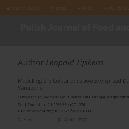
Current issue
In press
Archive
About the Jo
Author
Leopold Tijskens
Modelling the Colour of Strawberry Spread Dur
Variations
Mirta Kadivec
,
Leopold M.M. Tijskens
,
Mirela Kopjar
,
Marjan Simči
Pol. J. Food Nutr. Sci. 2016;66(4):271-276
DOI
:
https://doi.org/10.1515/pjfns-2016-0007
Abstract
Article
(PDF)