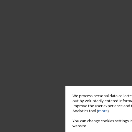
We process personal data collected
out by voluntarily entered informa
improve the user experience and t
Analytics tool (
more
).
You can change cookies settings in
website.