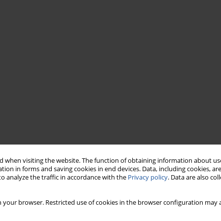
 when visiting the website. The function of obtaining information about use
tion in forms and saving cookies in end devices. Data, including cookies, are
o analyze the traffic in accordance with the
Privacy policy
. Data are also co
 your browser. Restricted use of cookies in the browser configuration may a