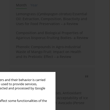
Month
Year
Lemongrass (
Cymbopogon citratus
) Essential
Oil: Extraction, Composition, Bioactivity and
Uses for Food Preservation – a Review
Composition and Biological Properties of
Agaricus bisporus Fruiting Bodies- a Review
Phenolic Compounds in Agro-Industrial
Waste of Mango Fruit: Impact on Health
and Its Prebiotic Effect – a Review
Most cited
rs and their behavior is carried
3 years
Year
 used to provide services,
llected and processed by Google
Physicochemical Properties, Antioxidant
Capacity, and Consumer Acceptability of Ice
ffect some functionalities of the
Cream Incorporated with Avocado (
Persea
Americana
Mill.) Pulp