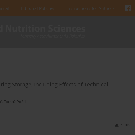
urnal
Editorial Policies
Instructions for Authors
ing Storage, Including Effects of Technical
č
,
Tomaž Požrl
Stats