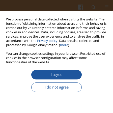
We process personal data collected when visiting the website. The
function of obtaining information about users and their behavior is
carried out by voluntarily entered information in forms and saving
cookies in end devices. Data, including cookies, are used to provide
services, improve the user experience and to analyze the traffic in
accordance with the
Privacy policy
. Data are also collected and
Author
Marion Greaser
processed by Google Analytics tool (
more
).
You can change cookies settings in your browser. Restricted use of
ELECTROPHORETIC ISOFOCUSING IN STUDIES ON
cookies in the browser configuration may affect some
functionalities of the website.
MEAT PROTEIN FROM VARIOUS ANIMAL SPECIES
AND PORK STORED UNDER DIFFERENT
I agree
CONDITIONS
Edward Pospiech
,
Gabriel Peltre
,
Marion L. Greaser
,
Beata Mikołajczak
I do not agree
Pol. J. Food Nutr. Sci. 2005;55(3):299-302
Stats
Abstract
Article
(PDF)