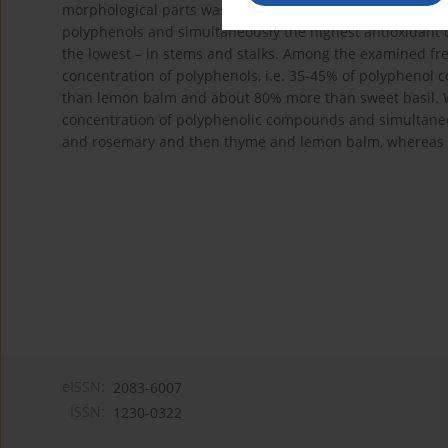
morphological parts was closely correlated with the cont
polyphenols and simultaneously the highest antioxidant c
the lowest – in stems and stalks. Among the examined fr
concentration of polyphenols, i.e. 35-45% of polyphen
than lemon balm and about 80% more than sweet basil. Wh
concentration of polyphenolic compounds and simultaneou
and rosemary and then thyme and lemon balm, whereas th
eISSN:
2083-6007
ISSN:
1230-0322