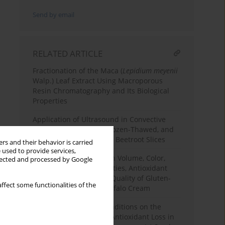
Send by email
RELATED ARTICLE
Fractionation of the Maca (
Lepidium meyenii
Walp.) Leaf Extract Using Macroporous
Resin Chromatography and Its Biological
Properties
Application of Ultrasound in Convective
Drying of Fermented, Frozen-Thawed, and
Osmotically Dehydrated Beetroot Slices
rs and their behavior is carried
 used to provide services,
Effects of Carob Flour on Volume, Color,
llected and processed by Google
Texture, Sensory Properties, Antioxidant
Profile, and Nutritional Quality of Gluten-
ffect some functionalities of the
Free Corn Cake with Buffalo Cream
Effects of Blanching Conditions on the
Enzyme Inhibition and Antioxidant Loss in