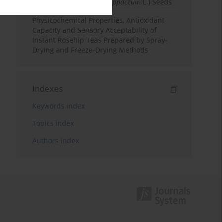
Rambutan (
Nephelium lappaceum
L.) Seeds
Physicochemical Properties, Antioxidant
Capacity and Sensory Acceptability of
Instant Rosehip Teas Prepared by Spray-
Drying and Freeze-Drying Methods
Indexes
Keywords index
Topics index
Authors index