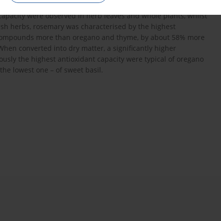
ent of polyphenolic compounds. The highest concentration of
apacity were observed in herb leaves and whole plants, whilst
esh herbs, rosemary was characterised by the highest
ol compounds more than oregano and thyme, by about 58% more
en converted into dry matter, a significantly higher
sly the highest antioxidant capacity were typical of oregano
e lowest one – of sweet basil.