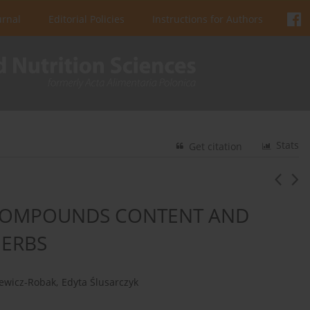
urnal
Editorial Policies
Instructions for Authors
Stats
Get citation
 COMPOUNDS CONTENT AND
HERBS
ewicz-Robak
,
Edyta Ślusarczyk