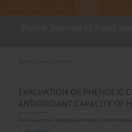
Current issue
In press
Archive
About the Jo
Special issue 4C/2007 vol. 57
EVALUATION OF PHENOLIC
ANTIOXIDANT CAPACITY OF 
Anna Rusaczonek
,
Małgorzata Żebrowska
,
Bożena Waszki
More details