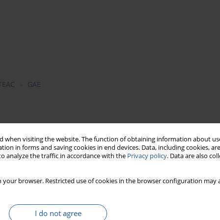
TEAC
GAE
l trade, i.e.: sweet basil (
Ocimum basilicum
L.), lemon balm
re
L.), rosemary (
Rosmarinus officinalis
L.) and thyme (
Thymus
 when visiting the website. The function of obtaining information about use
tion in forms and saving cookies in end devices. Data, including cookies, are
ogical parts (leaf, stalk, stem) were subjected to analyses.
o analyze the traffic in accordance with the
Privacy policy
. Data are also co
 method of Singleton & Rossi and results were presented as
f the examined herbs were assayed with the spectrophotometric
 your browser. Restricted use of cookies in the browser configuration may a
d as TEAC/g (Trolox Equivalent Antioxidant Capacity). Total
ermined with the extraction method using alcohol and water.
centration of polyphenolic compounds and higher antioxidant
I do not agree
 Antioxidant capacity of particular herbs and their