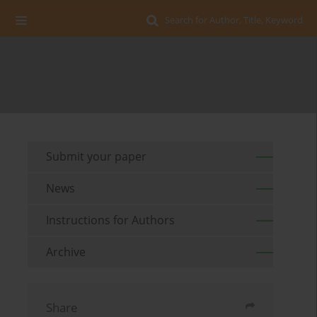
Search for Author, Title, Keyword
Submit your paper
News
Instructions for Authors
Archive
Share