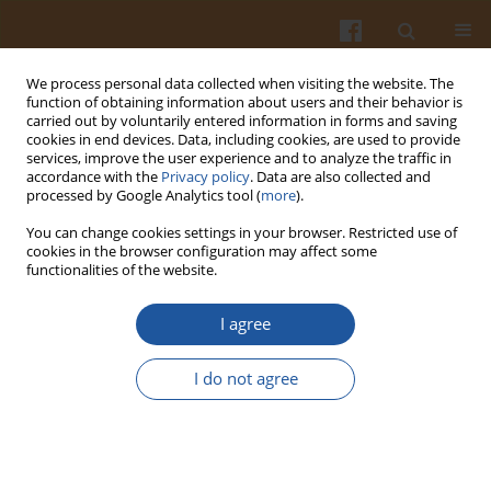
We process personal data collected when visiting the website. The
function of obtaining information about users and their behavior is
carried out by voluntarily entered information in forms and saving
cookies in end devices. Data, including cookies, are used to provide
services, improve the user experience and to analyze the traffic in
accordance with the
Privacy policy
. Data are also collected and
Author
Żaneta Tabaczyńska
processed by Google Analytics tool (
more
).
You can change cookies settings in your browser. Restricted use of
cookies in the browser configuration may affect some
ORIGINAL ARTICLE
functionalities of the website.
Optimization of Distillation Conditions for
Improved Recovery of Phthalides from Celery
I agree
(
Apium graveolens
L.) Seeds
I do not agree
Adam Kokotkiewicz
,
Anna Badura
,
Żaneta Tabaczyńska
,
Andżelika
Lorenc
,
Adam Buciński
,
Maria Luczkiewicz
Pol. J. Food Nutr. Sci. 2021;71(2):197-210
DOI
:
https://doi.org/10.31883/pjfns/137612
Stats