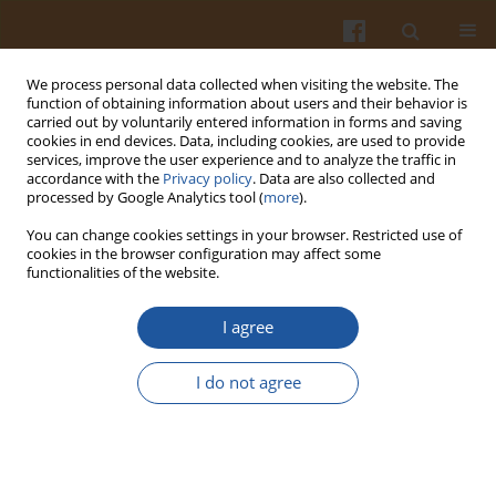
We process personal data collected when visiting the website. The
function of obtaining information about users and their behavior is
carried out by voluntarily entered information in forms and saving
cookies in end devices. Data, including cookies, are used to provide
services, improve the user experience and to analyze the traffic in
accordance with the
Privacy policy
. Data are also collected and
Author
Ana Feregrino-Perez
processed by Google Analytics tool (
more
).
You can change cookies settings in your browser. Restricted use of
cookies in the browser configuration may affect some
Effect of Elicitors as Stimulating Substances on
functionalities of the website.
Sensory Quality Traits in Color Sweet Bell Pepper
(Capsicum annuum L. cv. Fascinato and
I agree
Orangela) Grown under Greenhouse Conditions
I do not agree
Sandra N. Jimenez-Garcia
,
Moisés A. Vázquez-Cruz
,
Rita Miranda-
Lopez
,
Lina Garcia-Mier
,
Ramon G. Guevara-González
,
Ana A.
Feregrino-Perez
Pol. J. Food Nutr. Sci. 2018;68(4):359-365
DOI
:
https://doi.org/10.2478/pjfns-2018-0003