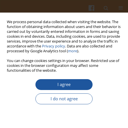
We process personal data collected when visiting the website. The
function of obtaining information about users and their behavior is
carried out by voluntarily entered information in forms and saving
cookies in end devices. Data, including cookies, are used to provide
services, improve the user experience and to analyze the traffic in
accordance with the
Privacy policy
. Data are also collected and
Author
Anna Bartkowiak
processed by Google Analytics tool (
more
).
You can change cookies settings in your browser. Restricted use of
cookies in the browser configuration may affect some
LEVEL OF SELECTED LIPID FRACTIONS IN EGG
functionalities of the website.
YOLK OF HENS FED WITH FODDERS
SUPPLEMENTED WITH AMARANTH SEEDS
I agree
Anna Bartkowiak
,
Teresa Skiba
,
Bożena Króliczewska
I do not agree
Pol. J. Food Nutr. Sci. 2007;57(Special issue 4A):3-6
Stats
Abstract
Article
(PDF)