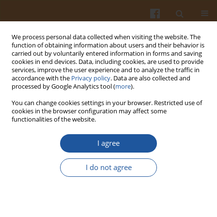
We process personal data collected when visiting the website. The
function of obtaining information about users and their behavior is
carried out by voluntarily entered information in forms and saving
cookies in end devices. Data, including cookies, are used to provide
services, improve the user experience and to analyze the traffic in
accordance with the
Privacy policy
. Data are also collected and
Author
Ayodeji Falade
processed by Google Analytics tool (
more
).
You can change cookies settings in your browser. Restricted use of
cookies in the browser configuration may affect some
Potential Health Implications of the Consumption
functionalities of the website.
of Thermally-Oxidized Cooking Oils – a Review
I agree
Ayodeji Osmund Falade
,
Ganiyu Oboh
,
Anthony Ifeanyi Okoh
Pol. J. Food Nutr. Sci. 2017;67(2):95-105
I do not agree
DOI
:
https://doi.org/10.1515/pjfns-2016-0028
Stats
Abstract
Article
(PDF)