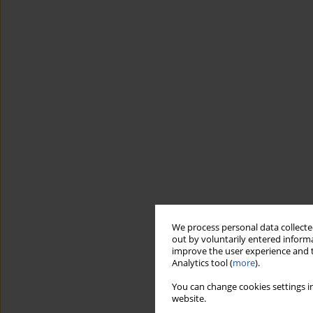
We process personal data collected
out by voluntarily entered informa
improve the user experience and t
Analytics tool (
more
).
You can change cookies settings in
website.