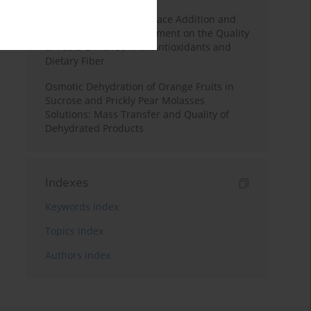
Effects of Mulberry Pomace Addition and
Transglutaminase Treatment on the Quality
of Pasta Enriched with Antioxidants and
Dietary Fiber
Osmotic Dehydration of Orange Fruits in
Sucrose and Prickly Pear Molasses
Solutions: Mass Transfer and Quality of
Dehydrated Products
Indexes
Keywords index
Topics index
Authors index