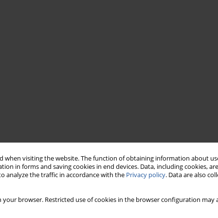
 when visiting the website. The function of obtaining information about use
tion in forms and saving cookies in end devices. Data, including cookies, are
o analyze the traffic in accordance with the
Privacy policy
. Data are also co
 your browser. Restricted use of cookies in the browser configuration may a