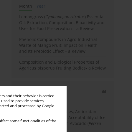
Month
Year
Lemongrass (
Cymbopogon citratus
) Essential
Oil: Extraction, Composition, Bioactivity and
Uses for Food Preservation – a Review
Phenolic Compounds in Agro-Industrial
Waste of Mango Fruit: Impact on Health
and Its Prebiotic Effect – a Review
Composition and Biological Properties of
Agaricus bisporus Fruiting Bodies- a Review
Most cited
rs and their behavior is carried
3 years
Year
 used to provide services,
llected and processed by Google
Physicochemical Properties, Antioxidant
Capacity, and Consumer Acceptability of Ice
ffect some functionalities of the
Cream Incorporated with Avocado (
Persea
Americana
Mill.) Pulp