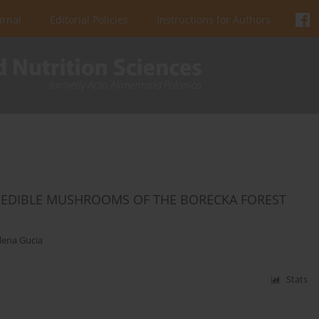
urnal
Editorial Policies
Instructions for Authors
 EDIBLE MUSHROOMS OF THE BORECKA FOREST
ena Gucia
Stats