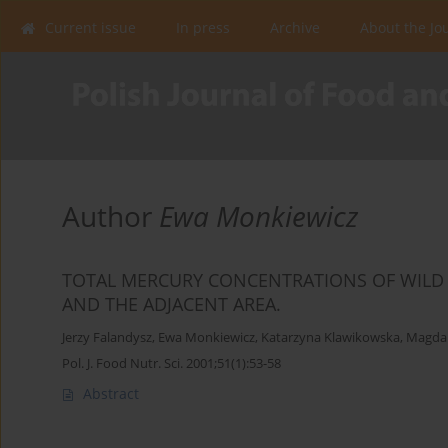
Current issue
In press
Archive
About the Jo
Author
Ewa Monkiewicz
TOTAL MERCURY CONCENTRATIONS OF WILD
AND THE ADJACENT AREA.
Jerzy Falandysz
,
Ewa Monkiewicz
,
Katarzyna Klawikowska
,
Magdal
Pol. J. Food Nutr. Sci. 2001;51(1):53-58
Abstract