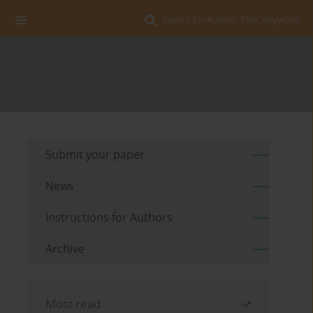
Search for Author, Title, Keyword
Submit your paper
News
Instructions for Authors
Archive
Most read