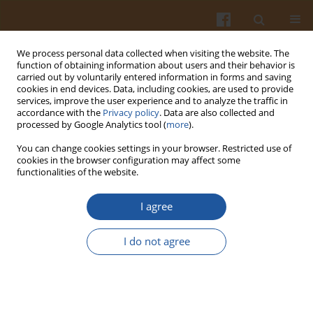
We process personal data collected when visiting the website. The
function of obtaining information about users and their behavior is
carried out by voluntarily entered information in forms and saving
cookies in end devices. Data, including cookies, are used to provide
services, improve the user experience and to analyze the traffic in
accordance with the
Privacy policy
. Data are also collected and
Author
Ilona Rogozińska
processed by Google Analytics tool (
more
).
You can change cookies settings in your browser. Restricted use of
cookies in the browser configuration may affect some
EVALUATION OF ENZYMATIC BROWNING DEGREE
functionalities of the website.
OF EDIBLE POTATO TUBERS INDUCED BY
HERBICIDES, MECHANICAL DAMAGES AND
I agree
STORAGE BY MEANS OF INSTRUMENTAL AND
SENSORY METHODS
I do not agree
Elżbieta Wszelaczyńska
,
Dorota Wichrowska
,
Mieczysława Pińska
,
Ilona
Rogozińska
Pol. J. Food Nutr. Sci. 2007;57(Special issue 3A):163-166
Stats