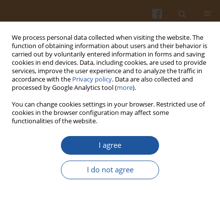
We process personal data collected when visiting the website. The
function of obtaining information about users and their behavior is
carried out by voluntarily entered information in forms and saving
cookies in end devices. Data, including cookies, are used to provide
services, improve the user experience and to analyze the traffic in
accordance with the
Privacy policy
. Data are also collected and
Author
Małgorzata Oświęcimska
processed by Google Analytics tool (
more
).
You can change cookies settings in your browser. Restricted use of
cookies in the browser configuration may affect some
QUATERNARY AMMONIUM SALTS PROTECT
functionalities of the website.
BIOLOGICAL MEMBRANES AGAINST OXIDATION
I agree
Halina Kleszczyńska
,
Janusz Sarapuk
,
Janusz Sarapuk
,
Dorota
Bonarska
,
Małgorzata Oświęcimska
I do not agree
Pol. J. Food Nutr. Sci. 2003;53(Special issue 2s):48-50
Stats
Abstract
Article
(PDF)