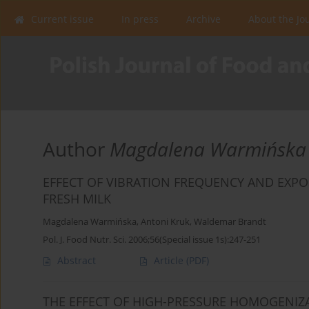
Current issue
In press
Archive
About the Jo
Author
Magdalena Warmińska
EFFECT OF VIBRATION FREQUENCY AND EXPO
FRESH MILK
Magdalena Warmińska
,
Antoni Kruk
,
Waldemar Brandt
Pol. J. Food Nutr. Sci. 2006;56(Special issue 1s):247-251
Abstract
Article
(PDF)
THE EFFECT OF HIGH-PRESSURE HOMOGENIZ