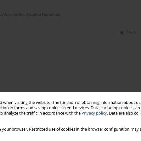
a Warmińska
,
Elżbieta Haponiuk
Stats
 when visiting the website. The function of obtaining information about use
tion in forms and saving cookies in end devices. Data, including cookies, are
o analyze the traffic in accordance with the
Privacy policy
. Data are also co
 your browser. Restricted use of cookies in the browser configuration may a