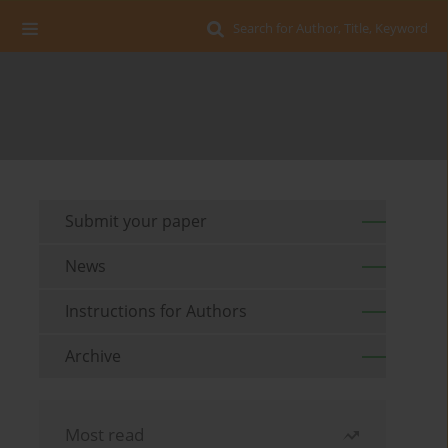
Search for Author, Title, Keyword
Submit your paper
News
Instructions for Authors
Archive
Most read