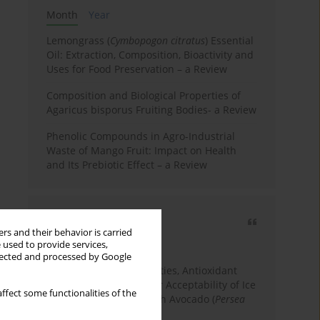
Month
Year
Lemongrass (
Cymbopogon citratus
) Essential
Oil: Extraction, Composition, Bioactivity and
Uses for Food Preservation – a Review
Composition and Biological Properties of
Agaricus bisporus Fruiting Bodies- a Review
Phenolic Compounds in Agro-Industrial
Waste of Mango Fruit: Impact on Health
and Its Prebiotic Effect – a Review
Most cited
rs and their behavior is carried
3 years
Year
 used to provide services,
llected and processed by Google
Physicochemical Properties, Antioxidant
Capacity, and Consumer Acceptability of Ice
ffect some functionalities of the
Cream Incorporated with Avocado (
Persea
Americana
Mill.) Pulp