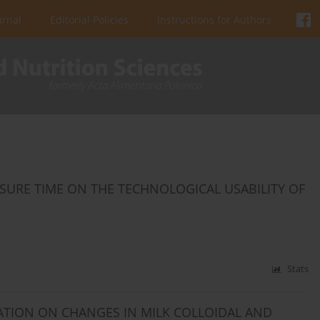
urnal
Editorial Policies
Instructions for Authors
SURE TIME ON THE TECHNOLOGICAL USABILITY OF
Stats
ATION ON CHANGES IN MILK COLLOIDAL AND