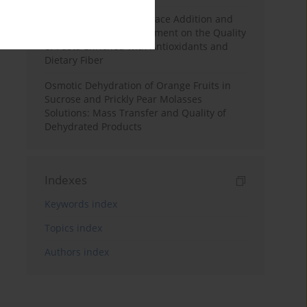
Effects of Mulberry Pomace Addition and
Transglutaminase Treatment on the Quality
of Pasta Enriched with Antioxidants and
Dietary Fiber
Osmotic Dehydration of Orange Fruits in
Sucrose and Prickly Pear Molasses
Solutions: Mass Transfer and Quality of
Dehydrated Products
Indexes
Keywords index
Topics index
Authors index