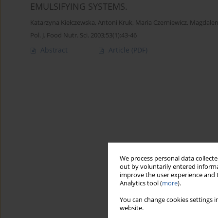
EMULSIFYING SYSTEMS.
Katarzyna Kiełczewska
,
Antoni Kruk
,
Maria Czerniewicz
,
Magdalen
Pol. J. Food Nutr. Sci. 2003;53(1):43-46
Abstract
Article
(PDF)
We process personal data collected
out by voluntarily entered informa
improve the user experience and t
Analytics tool (
more
).
You can change cookies settings in
website.