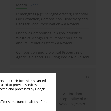
Month
Year
Lemongrass (
Cymbopogon citratus
) Essential
Oil: Extraction, Composition, Bioactivity and
Uses for Food Preservation – a Review
Phenolic Compounds in Agro-Industrial
Waste of Mango Fruit: Impact on Health
and Its Prebiotic Effect – a Review
Composition and Biological Properties of
Agaricus bisporus Fruiting Bodies- a Review
Most cited
rs and their behavior is carried
3 years
Year
 used to provide services,
llected and processed by Google
Physicochemical Properties, Antioxidant
Capacity, and Consumer Acceptability of Ice
ffect some functionalities of the
Cream Incorporated with Avocado (
Persea
Americana
Mill.) Pulp