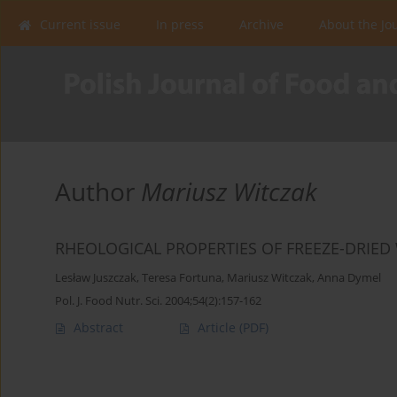
Current issue
In press
Archive
About the Jo
Author
Mariusz Witczak
RHEOLOGICAL PROPERTIES OF FREEZE-DRIE
Lesław Juszczak
,
Teresa Fortuna
,
Mariusz Witczak
,
Anna Dymel
Pol. J. Food Nutr. Sci. 2004;54(2):157-162
Abstract
Article
(PDF)