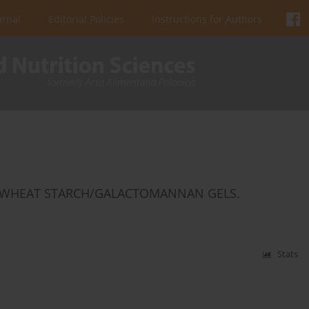
urnal
Editorial Policies
Instructions for Authors
D WHEAT STARCH/GALACTOMANNAN GELS.
Stats