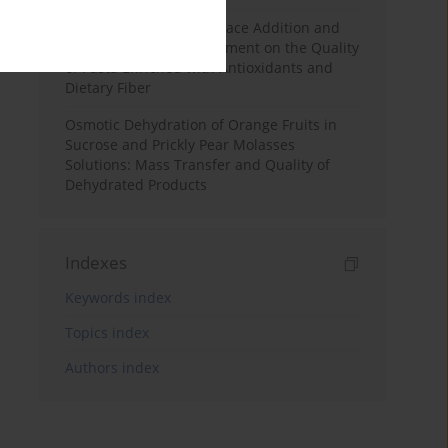
Effects of Mulberry Pomace Addition and
Transglutaminase Treatment on the Quality
of Pasta Enriched with Antioxidants and
Dietary Fiber
Osmotic Dehydration of Orange Fruits in
Sucrose and Prickly Pear Molasses
Solutions: Mass Transfer and Quality of
Dehydrated Products
Indexes
Keywords index
Topics index
Authors index