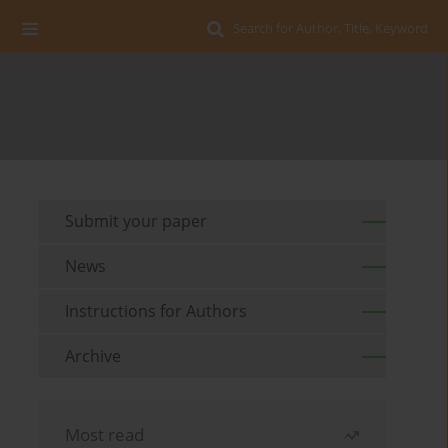
Search for Author, Title, Keyword
Submit your paper
News
Instructions for Authors
Archive
Most read