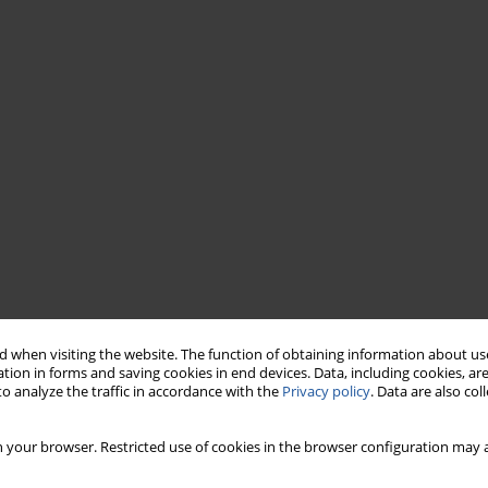
 when visiting the website. The function of obtaining information about use
tion in forms and saving cookies in end devices. Data, including cookies, are
o analyze the traffic in accordance with the
Privacy policy
. Data are also co
 your browser. Restricted use of cookies in the browser configuration may a