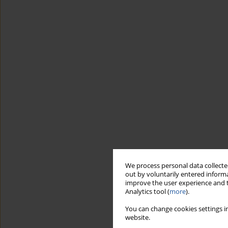
We process personal data collected
out by voluntarily entered informa
improve the user experience and t
Analytics tool (
more
).
You can change cookies settings in
website.