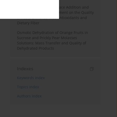
Effects of Mulberry Pomace Addition and
Transglutaminase Treatment on the Quality
of Pasta Enriched with Antioxidants and
Dietary Fiber
Osmotic Dehydration of Orange Fruits in
Sucrose and Prickly Pear Molasses
Solutions: Mass Transfer and Quality of
Dehydrated Products
Indexes
Keywords index
Topics index
Authors index