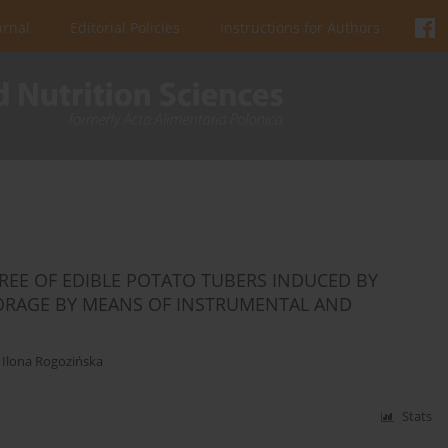
urnal
Editorial Policies
Instructions for Authors
EE OF EDIBLE POTATO TUBERS INDUCED BY
ORAGE BY MEANS OF INSTRUMENTAL AND
,
Ilona Rogozińska
Stats