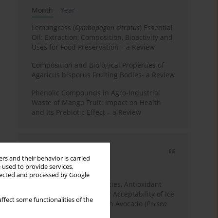
Month
Year
Lemongrass (
Cymbopogon citratus
) Essential
Oil: Extraction, Composition, Bioactivity and
Uses for Food Preservation – a Review
Composition and Biological Properties of
Agaricus bisporus Fruiting Bodies- a Review
Phenolic Compounds in Agro-Industrial
Waste of Mango Fruit: Impact on Health
and Its Prebiotic Effect – a Review
Most cited
rs and their behavior is carried
3 years
Year
 used to provide services,
llected and processed by Google
Physicochemical Properties, Antioxidant
Capacity, and Consumer Acceptability of Ice
ffect some functionalities of the
Cream Incorporated with Avocado (
Persea
Americana
Mill.) Pulp