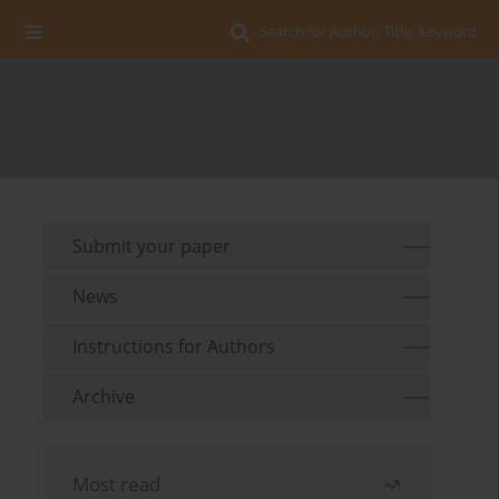
Search for Author, Title, Keyword
Submit your paper
News
Instructions for Authors
Archive
Most read