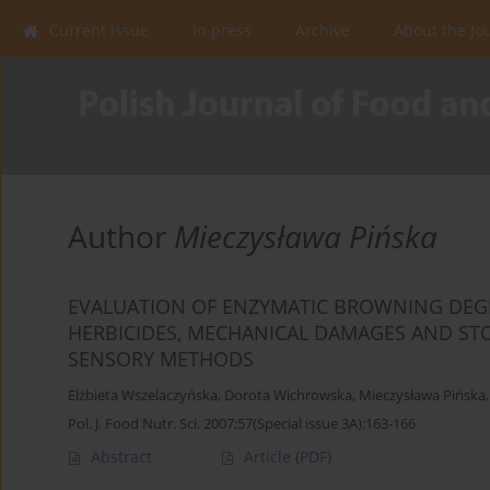
Current issue
In press
Archive
About the Jo
Author
Mieczysława Pińska
EVALUATION OF ENZYMATIC BROWNING DEGR
HERBICIDES, MECHANICAL DAMAGES AND ST
SENSORY METHODS
Elżbieta Wszelaczyńska
,
Dorota Wichrowska
,
Mieczysława Pińska
Pol. J. Food Nutr. Sci. 2007;57(Special issue 3A):163-166
Abstract
Article
(PDF)