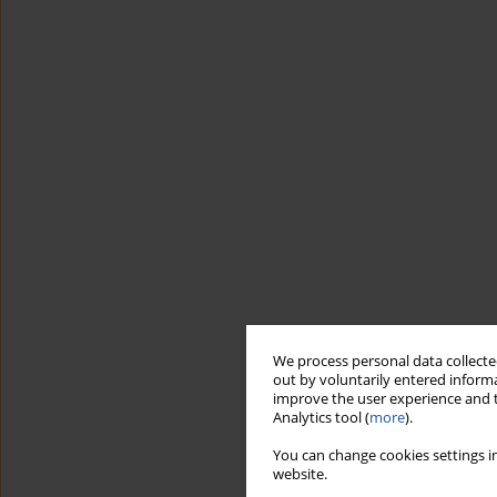
We process personal data collected
out by voluntarily entered informa
improve the user experience and t
Analytics tool (
more
).
You can change cookies settings in
website.