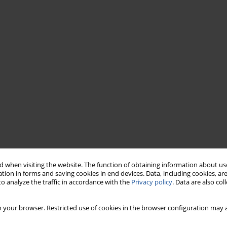
 when visiting the website. The function of obtaining information about use
tion in forms and saving cookies in end devices. Data, including cookies, are
o analyze the traffic in accordance with the
Privacy policy
. Data are also co
 your browser. Restricted use of cookies in the browser configuration may a