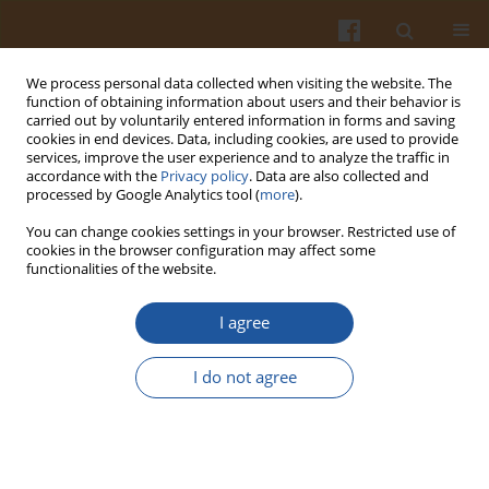
We process personal data collected when visiting the website. The
function of obtaining information about users and their behavior is
carried out by voluntarily entered information in forms and saving
cookies in end devices. Data, including cookies, are used to provide
services, improve the user experience and to analyze the traffic in
accordance with the
Privacy policy
. Data are also collected and
Author
Monika Fonberg-Broczek
processed by Google Analytics tool (
more
).
You can change cookies settings in your browser. Restricted use of
cookies in the browser configuration may affect some
ORIGINAL ARTICLE
functionalities of the website.
Behavior of Listeria innocua Strains Under
Pressure Treatment – Inactivation and Sublethal
I agree
Injury
I do not agree
Justyna Nasiłowska
,
Barbara Sokołowska
,
Monika Fonberg-Broczek
Pol. J. Food Nutr. Sci. 2019;69(1):45-52
DOI
:
https://doi.org/10.31883/pjfns-2019-0004
Stats