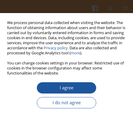
We process personal data collected when visiting the website. The
function of obtaining information about users and their behavior is
carried out by voluntarily entered information in forms and saving
cookies in end devices. Data, including cookies, are used to provide
services, improve the user experience and to analyze the traffic in
accordance with the
Privacy policy
. Data are also collected and
Author
Muhammad Bhanger
processed by Google Analytics tool (
more
).
You can change cookies settings in your browser. Restricted use of
PHYSIOCHEMICAL CHARACTERIZATION OF
cookies in the browser configuration may affect some
functionalities of the website.
BAUHINIA PURPUREA SEED OIL AND MEAL FOR
NUTRITIONAL EXPLORATION
I agree
Sarfraz Arain
,
Syed T. H. Sherazi
,
Muhammad I. Bhanger
,
Sarfaraz A.
Mahesar
,
Najma Memon
I do not agree
Pol. J. Food Nutr. Sci. 2010;60(4):341-346
Stats
Abstract
Article
(PDF)