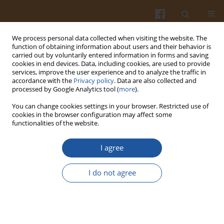
We process personal data collected when visiting the website. The
function of obtaining information about users and their behavior is
carried out by voluntarily entered information in forms and saving
cookies in end devices. Data, including cookies, are used to provide
services, improve the user experience and to analyze the traffic in
accordance with the
Privacy policy
. Data are also collected and
Author
Paul Dawson
processed by Google Analytics tool (
more
).
You can change cookies settings in your browser. Restricted use of
cookies in the browser configuration may affect some
Shelf Life Extension of Shrimp (White) Using
functionalities of the website.
Modified Atmosphere Packaging
I agree
Ranjith K. Kalleda
,
Inyee Y. Han
,
Joe E. Toler
,
Feng Chen
,
Hyun J. Kim
,
Paul L. Dawson
I do not agree
Pol. J. Food Nutr. Sci. 2013;63(2):87-94
DOI
:
https://doi.org/10.2478/v10222-012-0071-7
Stats
Abstract
Article
(PDF)