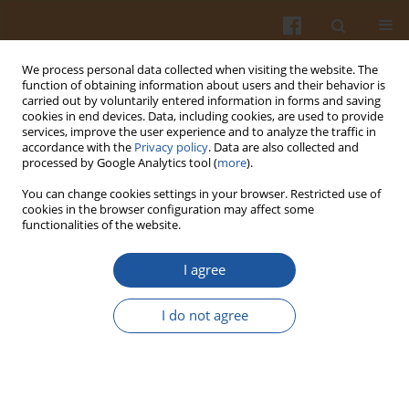
We process personal data collected when visiting the website. The
function of obtaining information about users and their behavior is
carried out by voluntarily entered information in forms and saving
cookies in end devices. Data, including cookies, are used to provide
services, improve the user experience and to analyze the traffic in
accordance with the
Privacy policy
. Data are also collected and
Author
Stanisław Karolczyk-
processed by Google Analytics tool (
more
).
Kostuch
You can change cookies settings in your browser. Restricted use of
cookies in the browser configuration may affect some
functionalities of the website.
DIALDEHYDE STARCH OF LOW DEGREE OF
I agree
OXIDATION AND ITS DERIVATIVES.
Andzej Para
,
Stanisław Karolczyk-Kostuch
,
Tomasz Hajdon
,
Piotr
I do not agree
Tomasik
Pol. J. Food Nutr. Sci. 2000;50(2):7-12
Stats
Abstract