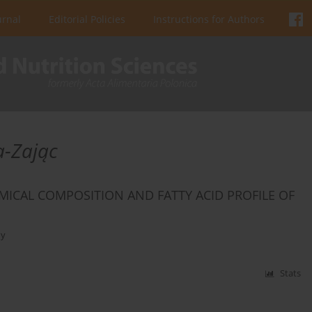
urnal
Editorial Policies
Instructions for Authors
a-Zając
MICAL COMPOSITION AND FATTY ACID PROFILE OF
ny
Stats