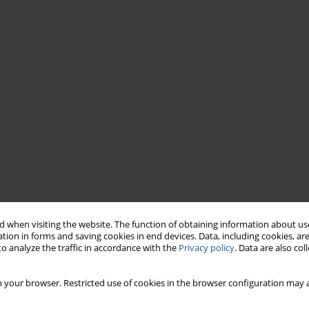
 when visiting the website. The function of obtaining information about use
tion in forms and saving cookies in end devices. Data, including cookies, are
o analyze the traffic in accordance with the
Privacy policy
. Data are also co
 your browser. Restricted use of cookies in the browser configuration may a