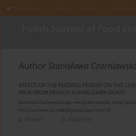
Current issue
In press
Archive
About the Jo
Author
Stanisława Czarniawsk
EFFECT OF THE FEEDING PERIOD ON THE CHE
MILK FROM FRENCH ALPINE DAIRY GOATS
Stanisława Czarniawska-Zając
,
Henryk Brzostowski
,
Maciej Zielaz
Pol. J. Food Nutr. Sci. 2006;56(Special issue 1s):51-55
Abstract
Article
(PDF)