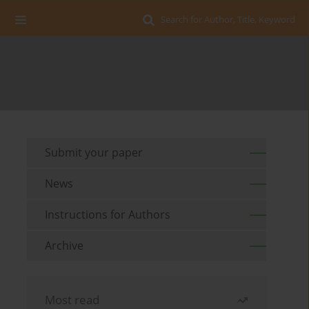
Search for Author, Title, Keyword
Submit your paper
News
Instructions for Authors
Archive
Most read