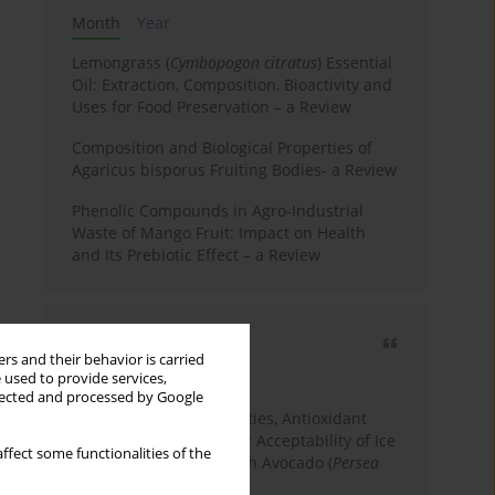
Month
Year
Lemongrass (
Cymbopogon citratus
) Essential
Oil: Extraction, Composition, Bioactivity and
Uses for Food Preservation – a Review
Composition and Biological Properties of
Agaricus bisporus Fruiting Bodies- a Review
Phenolic Compounds in Agro-Industrial
Waste of Mango Fruit: Impact on Health
and Its Prebiotic Effect – a Review
Most cited
rs and their behavior is carried
3 years
Year
 used to provide services,
llected and processed by Google
Physicochemical Properties, Antioxidant
Capacity, and Consumer Acceptability of Ice
ffect some functionalities of the
Cream Incorporated with Avocado (
Persea
Americana
Mill.) Pulp