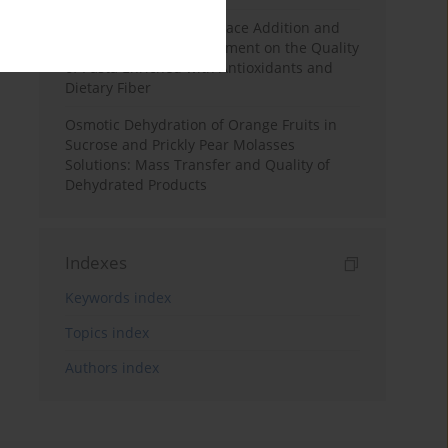
Effects of Mulberry Pomace Addition and
Transglutaminase Treatment on the Quality
of Pasta Enriched with Antioxidants and
Dietary Fiber
Osmotic Dehydration of Orange Fruits in
Sucrose and Prickly Pear Molasses
Solutions: Mass Transfer and Quality of
Dehydrated Products
Indexes
Keywords index
Topics index
Authors index