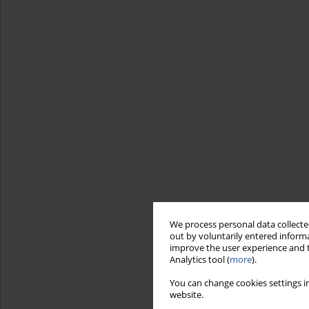
We process personal data collected
out by voluntarily entered informa
improve the user experience and t
Analytics tool (
more
).
You can change cookies settings in
website.