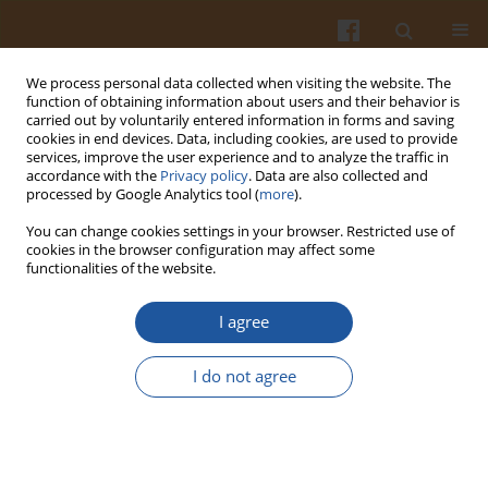
We process personal data collected when visiting the website. The
function of obtaining information about users and their behavior is
carried out by voluntarily entered information in forms and saving
cookies in end devices. Data, including cookies, are used to provide
services, improve the user experience and to analyze the traffic in
accordance with the
Privacy policy
. Data are also collected and
Author
Tomasz Długosz
processed by Google Analytics tool (
more
).
You can change cookies settings in your browser. Restricted use of
ANALYSIS OF NUTRITIONAL VALUE OF DIETS OF
cookies in the browser configuration may affect some
functionalities of the website.
YOUTH FOLLOWING VARIOUS FOOD PATTERNS.
PART II – FOOD PATTERNS OF GIRLS
I agree
Anna Waluś
,
Lidia Wądołowska
,
Roman Cichon
,
Tomasz Długosz
Pol. J. Food Nutr. Sci. 2006;56(Special issue 2s):129-138
I do not agree
Stats
Abstract
Article
(PDF)