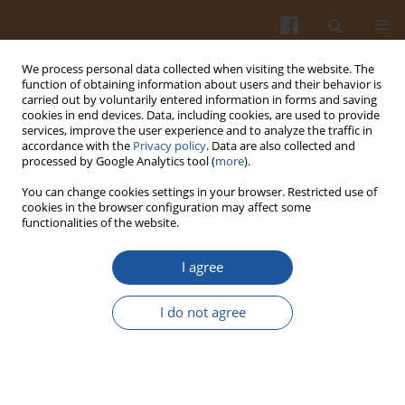
We process personal data collected when visiting the website. The
function of obtaining information about users and their behavior is
carried out by voluntarily entered information in forms and saving
cookies in end devices. Data, including cookies, are used to provide
services, improve the user experience and to analyze the traffic in
accordance with the
Privacy policy
. Data are also collected and
Author
Viktoria Ajzenberg
processed by Google Analytics tool (
more
).
You can change cookies settings in your browser. Restricted use of
cookies in the browser configuration may affect some
PROPERTIES OF IMMOBILIZED AND FREE LIPASE
functionalities of the website.
FROM
RHIZOPUS COHNII
I agree
Andzej Krakowiak
,
Maria Trzcińska
,
Bogdan Sieliwanowicz
,
Regina
Sawicka-Żukowska
,
Barbara Jędrychowska
,
Viktoria Ajzenberg
I do not agree
Pol. J. Food Nutr. Sci. 2003;53(3):39-44
Stats
Abstract
Article
(PDF)