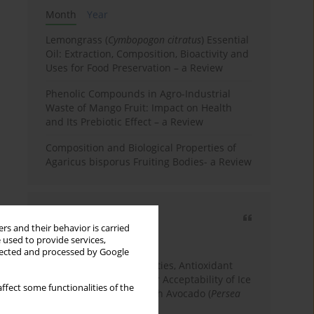
Month
Year
Lemongrass (
Cymbopogon citratus
) Essential
Oil: Extraction, Composition, Bioactivity and
Uses for Food Preservation – a Review
Phenolic Compounds in Agro-Industrial
Waste of Mango Fruit: Impact on Health
and Its Prebiotic Effect – a Review
Composition and Biological Properties of
Agaricus bisporus Fruiting Bodies- a Review
Most cited
rs and their behavior is carried
3 years
Year
 used to provide services,
llected and processed by Google
Physicochemical Properties, Antioxidant
Capacity, and Consumer Acceptability of Ice
ffect some functionalities of the
Cream Incorporated with Avocado (
Persea
Americana
Mill.) Pulp