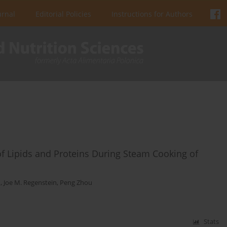
urnal
Editorial Policies
Instructions for Authors
of Lipids and Proteins During Steam Cooking of
n
,
Joe M. Regenstein
,
Peng Zhou
Stats