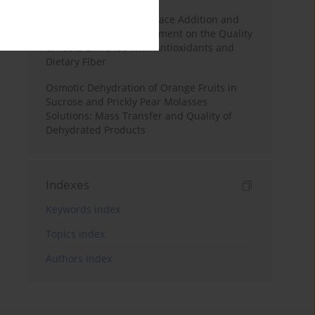
Effects of Mulberry Pomace Addition and
Transglutaminase Treatment on the Quality
of Pasta Enriched with Antioxidants and
Dietary Fiber
Osmotic Dehydration of Orange Fruits in
Sucrose and Prickly Pear Molasses
Solutions: Mass Transfer and Quality of
Dehydrated Products
Indexes
Keywords index
Topics index
Authors index