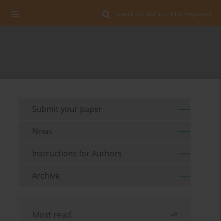
Search for Author, Title, Keyword
Submit your paper
News
Instructions for Authors
Archive
Most read