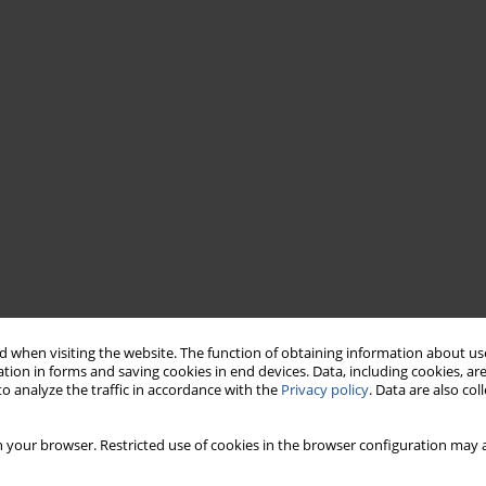
 when visiting the website. The function of obtaining information about use
tion in forms and saving cookies in end devices. Data, including cookies, are
o analyze the traffic in accordance with the
Privacy policy
. Data are also co
 your browser. Restricted use of cookies in the browser configuration may a