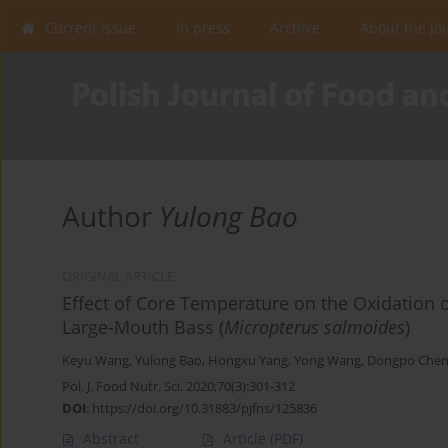
Current issue
In press
Archive
About the Jo
Author
Yulong Bao
ORIGINAL ARTICLE
Effect of Core Temperature on the Oxidation 
Large-Mouth Bass (
Micropterus salmoides
)
Keyu Wang
,
Yulong Bao
,
Hongxu Yang
,
Yong Wang
,
Dongpo Che
Pol. J. Food Nutr. Sci. 2020;70(3):301-312
DOI
:
https://doi.org/10.31883/pjfns/125836
Abstract
Article
(PDF)