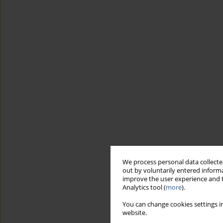
We process personal data collected
out by voluntarily entered informa
improve the user experience and t
Analytics tool (
more
).
You can change cookies settings in
website.