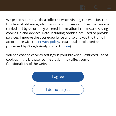
We process personal data collected when visiting the website. The
function of obtaining information about users and their behavior is
carried out by voluntarily entered information in forms and saving
cookies in end devices. Data, including cookies, are used to provide
services, improve the user experience and to analyze the traffic in
accordance with the
Privacy policy
. Data are also collected and
Author
Özge Taştan Ülkü
processed by Google Analytics tool (
more
).
You can change cookies settings in your browser. Restricted use of
cookies in the browser configuration may affect some
ORIGINAL ARTICLE
functionalities of the website.
Changes in the Quality of Dried Vacuum-Infused
Strawberries Enriched with Encapsulated
I agree
Pomegranate Peel Extract During Storage
I do not agree
Gülce Ertek Nakiboğlu
,
Özge Taştan Ülkü
,
Taner Baysal
Pol. J. Food Nutr. Sci. 2025;75(2):184-192
DOI
:
https://doi.org/10.31883/pjfns/204687
Stats