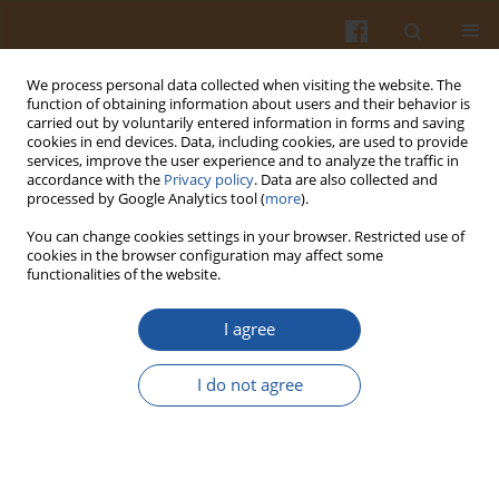
We process personal data collected when visiting the website. The
function of obtaining information about users and their behavior is
carried out by voluntarily entered information in forms and saving
cookies in end devices. Data, including cookies, are used to provide
services, improve the user experience and to analyze the traffic in
accordance with the
Privacy policy
. Data are also collected and
Author
Özlem Tokuşoğlu
processed by Google Analytics tool (
more
).
You can change cookies settings in your browser. Restricted use of
cookies in the browser configuration may affect some
Effect of High Hydrostatic Pressure Processing
functionalities of the website.
Strategies on Retention of Antioxidant Phenolic
Bioactives in Foods and Beverages – a Review
I agree
Özlem Tokuşoğlu
I do not agree
Pol. J. Food Nutr. Sci. 2016;66(4):243-251
DOI
:
https://doi.org/10.1515/pjfns-2015-0011
Stats
Abstract
Article
(PDF)