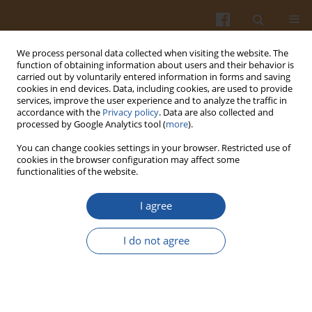
We process personal data collected when visiting the website. The
function of obtaining information about users and their behavior is
carried out by voluntarily entered information in forms and saving
cookies in end devices. Data, including cookies, are used to provide
services, improve the user experience and to analyze the traffic in
accordance with the
Privacy policy
. Data are also collected and
Author
AbdKarim Alias
processed by Google Analytics tool (
more
).
You can change cookies settings in your browser. Restricted use of
cookies in the browser configuration may affect some
Characterization of Semolina Protein Film with
functionalities of the website.
Incorporated Zinc Oxide Nano Rod Intended for
Food Packaging
I agree
Shima Jafarzadeh
,
AbdKarim Alias
,
Fazilah Ariffin
,
Shahrom Mahmud
I do not agree
Pol. J. Food Nutr. Sci. 2017;67(3):183-190
DOI
:
https://doi.org/10.1515/pjfns-2016-0025
Stats
Abstract
Article
(PDF)