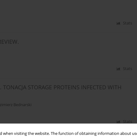
Stats
REVIEW.
Stats
. TONACJA STORAGE PROTEINS INFECTED WITH
zimierz Bednarski
Stats
 when visiting the website. The function of obtaining information about use