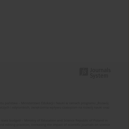
u państwa – Ministerstwo Edukacji i Nauki w ramach programu „Rozwój
zych i edytorskich, zwiększenia wpływu czasopism na rozwój nauki oraz
 state budged – Ministry of Education and Science Republic of Poland in
editing practices, increasing the impact of scientific journals on science