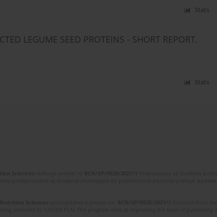
Stats
CTED LEGUME SEED PROTEINS - SHORT REPORT.
Stats
tion Sciences
realizuje projekt nr
RCN/SP/0520/2021/1
finansowany ze środków budżet
ektu podejmowane są działania zmierzające do podniesienia poziomu praktyk wydawnic
 Nutrition Sciences
accomplishes a project no.
RCN/SP/0520/2021/1
financed from the
cing amounts to 120,000 PLN. The program aims at improving the level of publishing and 