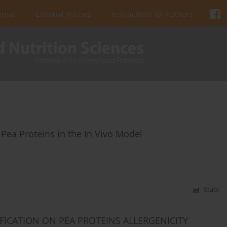
urnal
Editorial Policies
Instructions for Authors
 Pea Proteins in the In Vivo Model
Stats
FICATION ON PEA PROTEINS ALLERGENICITY