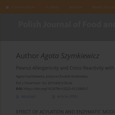
Current issue
In press
Archive
About the Jo
Author
Agata Szymkiewicz
Peanut Allergenicity and Cross-Reactivity with
Agata Szymkiewicz
,
Justyna Chudzik-Kozłowska
Pol. J. Food Nutr. Sci. 2013;63(1):35-42
DOI
:
https://doi.org/10.2478/v10222-012-0063-7
Abstract
Article
(PDF)
EFFECT OF ACYLATION AND ENZYMATIC MODI