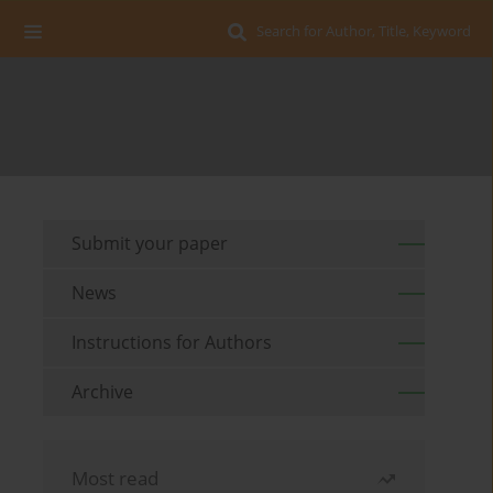
Search for Author, Title, Keyword
Submit your paper
News
Instructions for Authors
Archive
Most read