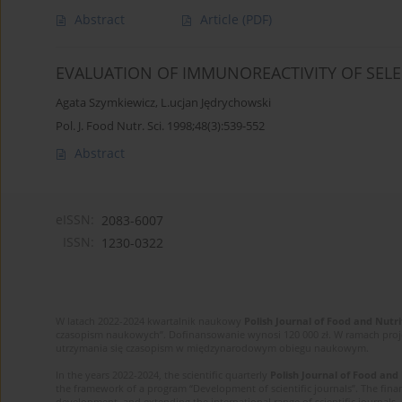
Abstract
Article
(PDF)
EVALUATION OF IMMUNOREACTIVITY OF SELE
Agata Szymkiewicz
,
L.ucjan Jędrychowski
Pol. J. Food Nutr. Sci. 1998;48(3):539-552
Abstract
eISSN:
2083-6007
ISSN:
1230-0322
W latach 2022-2024 kwartalnik naukowy
Polish Journal of Food and Nutri
czasopism naukowych”. Dofinansowanie wynosi 120 000 zł. W ramach proj
utrzymania się czasopism w międzynarodowym obiegu naukowym.
In the years 2022-2024, the scientific quarterly
Polish Journal of Food and
the framework of a program “Development of scientific journals”. The finan
development, and extending the international range of scientific journals.