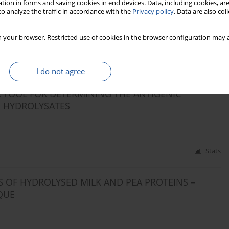
tion in forms and saving cookies in end devices. Data, including cookies, are
QUALITY OF LENTIL (LENS CULINARIS) AND MUNG
o analyze the traffic in accordance with the
Privacy policy
. Data are also co
 your browser. Restricted use of cookies in the browser configuration may a
Stats
I do not agree
 TOOL FOR DETERMINING THE ANTIGENIC
S HYDROLYSATES
Stats
 OF HYDROLYSED MILK AND PEA PROTEINS –
QUE