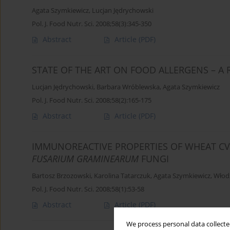
Agata Szymkiewicz
,
Lucjan Jędrychowski
Pol. J. Food Nutr. Sci. 2008;58(3):345-350
Abstract
Article
(PDF)
STATE OF THE ART ON FOOD ALLERGENS – A 
Lucjan Jędrychowski
,
Barbara Wróblewska
,
Agata Szymkiewicz
Pol. J. Food Nutr. Sci. 2008;58(2):165-175
Abstract
Article
(PDF)
IMMUNOREACTIVE PROPERTIES OF WHEAT CV
FUSARIUM GRAMINEARUM
FUNGI
Bartosz Brzozowski
,
Karolina Tatarczuk
,
Agata Szymkiewicz
,
Włod
Pol. J. Food Nutr. Sci. 2008;58(1):53-58
Abstract
Article
(PDF)
We process personal data collected