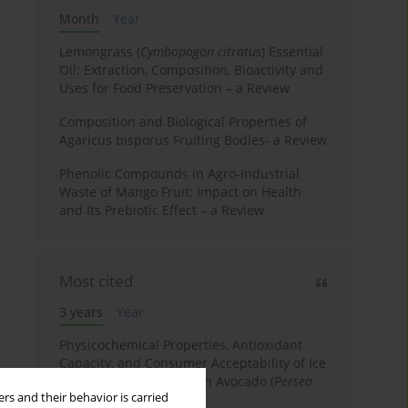
Month
Year
Lemongrass (
Cymbopogon citratus
) Essential
Oil: Extraction, Composition, Bioactivity and
Uses for Food Preservation – a Review
Composition and Biological Properties of
Agaricus bisporus Fruiting Bodies- a Review
Phenolic Compounds in Agro-Industrial
Waste of Mango Fruit: Impact on Health
and Its Prebiotic Effect – a Review
Most cited
3 years
Year
Physicochemical Properties, Antioxidant
Capacity, and Consumer Acceptability of Ice
Cream Incorporated with Avocado (
Persea
rs and their behavior is carried
Americana
Mill.) Pulp